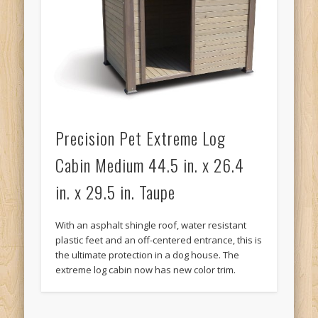
Precision Pet Extreme Log
Cabin Medium 44.5 in. x 26.4
in. x 29.5 in. Taupe
With an asphalt shingle roof, water resistant
plastic feet and an off-centered entrance, this is
the ultimate protection in a dog house. The
extreme log cabin now has new color trim.