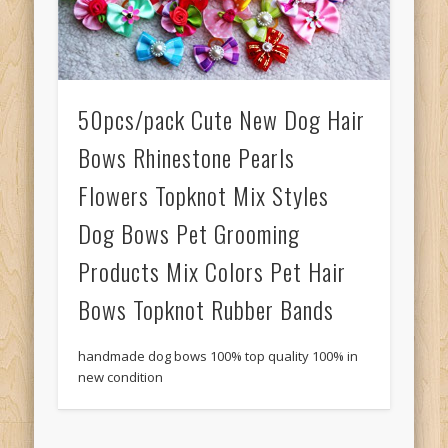
50pcs/pack Cute New Dog Hair
Bows Rhinestone Pearls
Flowers Topknot Mix Styles
Dog Bows Pet Grooming
Products Mix Colors Pet Hair
Bows Topknot Rubber Bands
handmade dog bows 100% top quality 100% in
new condition