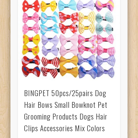
BINGPET 50pcs/25pairs Dog
Hair Bows Small Bowknot Pet
Grooming Products Dogs Hair
Clips Accessories Mix Colors