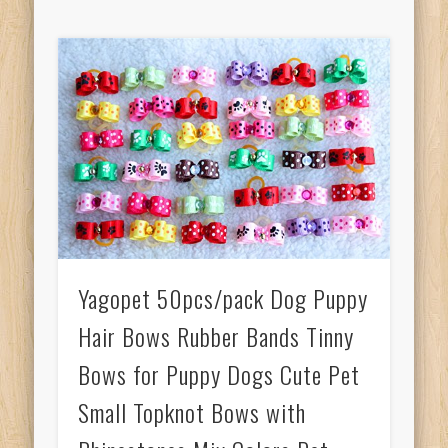
Yagopet 50pcs/pack Dog Puppy
Hair Bows Rubber Bands Tinny
Bows for Puppy Dogs Cute Pet
Small Topknot Bows with