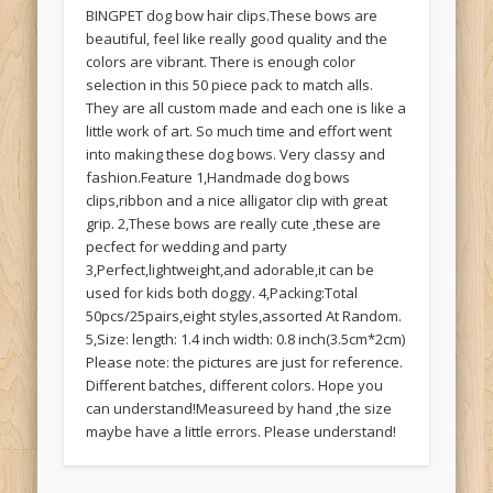
BINGPET dog bow hair clips.These bows are
beautiful, feel like really good quality and the
colors are vibrant. There is enough color
selection in this 50 piece pack to match alls.
They are all custom made and each one is like a
little work of art. So much time and effort went
into making these dog bows. Very classy and
fashion.Feature 1,Handmade dog bows
clips,ribbon and a nice alligator clip with great
grip. 2,These bows are really cute ,these are
pecfect for wedding and party
3,Perfect,lightweight,and adorable,it can be
used for kids both doggy. 4,Packing:Total
50pcs/25pairs,eight styles,assorted At Random.
5,Size: length: 1.4 inch width: 0.8 inch(3.5cm*2cm)
Please note: the pictures are just for reference.
Different batches, different colors. Hope you
can understand!Measureed by hand ,the size
maybe have a little errors. Please understand!