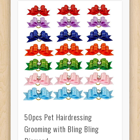
50pcs Pet Hairdressing
Grooming with Bling Bling