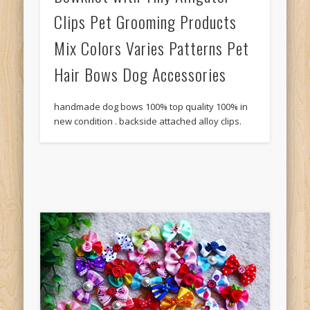
Clips Pet Grooming Products
Mix Colors Varies Patterns Pet
Hair Bows Dog Accessories
handmade dog bows 100% top quality 100% in
new condition . backside attached alloy clips.