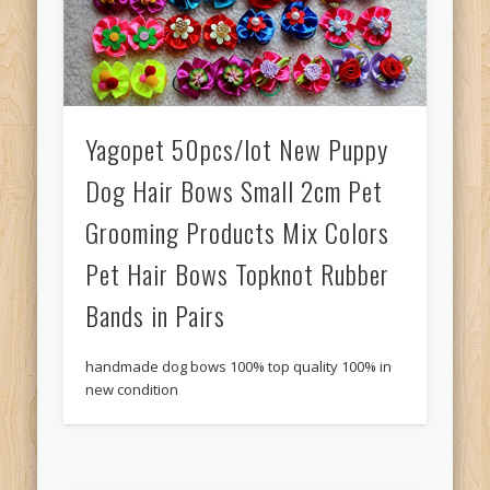
Yagopet 50pcs/lot New Puppy
Dog Hair Bows Small 2cm Pet
Grooming Products Mix Colors
Pet Hair Bows Topknot Rubber
Bands in Pairs
handmade dog bows 100% top quality 100% in
new condition