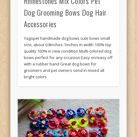
Rhinestones Mix Colors Pet
Dog Grooming Bows Dog Hair
Accessories
Yagopet handmade dog bows cute bows small
size, about 0.8inches-1inches in width 100% top
quality 100% in new condition Multi-colored dog
bows perfect for any occasion Easy on/easy off
with a rubber band Great dog bows for
groomers and pet owners send in mixed all
bright colors