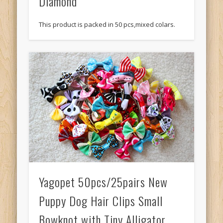
Diamond
This product is packed in 50 pcs,mixed colars.
Yagopet 50pcs/25pairs New
Puppy Dog Hair Clips Small
Bowknot with Tiny Alligator