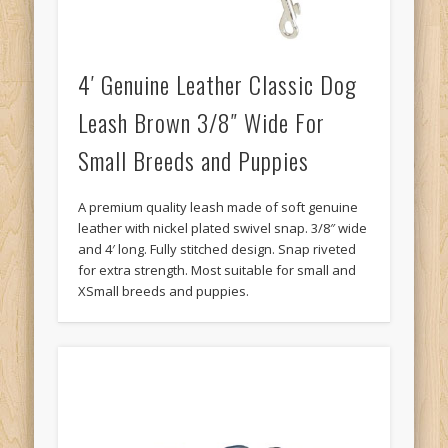
4′ Genuine Leather Classic Dog
Leash Brown 3/8″ Wide For
Small Breeds and Puppies
A premium quality leash made of soft genuine
leather with nickel plated swivel snap. 3/8″ wide
and 4′ long. Fully stitched design. Snap riveted
for extra strength. Most suitable for small and
XSmall breeds and puppies.