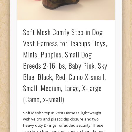
Soft Mesh Comfy Step in Dog
Vest Harness for Teacups, Toys,
Minis, Puppies, Small Dog
Breeds 2-16 lbs, Baby Pink, Sky
Blue, Black, Red, Camo X-small,
Small, Medium, Large, X-large
(Camo, x-small)
Soft Mesh Step in Vest Harness, light weight
with velcro and plastic clip closure and two
heavy duty D-rings for added security. These
are choke free and the air-mesh fabric keeps