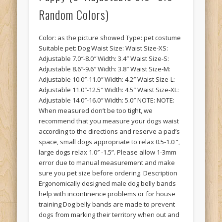
Random Colors)
Color: as the picture showed Type: pet costume
Suitable pet: Dog Waist Size: Waist Size-XS:
Adjustable 7.0″-8.0″ Width: 3.4″ Waist Size-S:
Adjustable 8.6″-9.6″ Width: 3.8″ Waist Size-M:
Adjustable 10.0″-11.0″ Width: 4.2″ Waist Size-L:
Adjustable 11.0″-12.5″ Width: 4.5″ Waist Size-XL:
Adjustable 14.0″-16.0″ Width: 5.0″ NOTE: NOTE:
When measured don’t be too tight, we
recommend that you measure your dogs waist
according to the directions and reserve a pad’s
space, small dogs appropriate to relax 0.5-1.0 “,
large dogs relax 1.0″ -1.5”. Please allow 1-3mm
error due to manual measurement and make
sure you pet size before ordering. Description
Ergonomically designed male dog belly bands
help with incontinence problems or for house
training Dog belly bands are made to prevent
dogs from marking their territory when out and