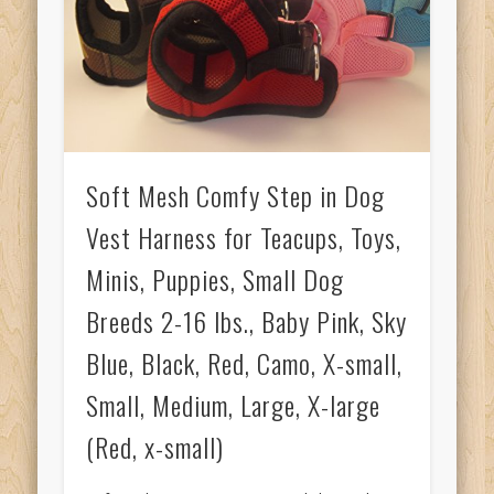
Soft Mesh Comfy Step in Dog
Vest Harness for Teacups, Toys,
Minis, Puppies, Small Dog
Breeds 2-16 lbs., Baby Pink, Sky
Blue, Black, Red, Camo, X-small,
Small, Medium, Large, X-large
(Red, x-small)