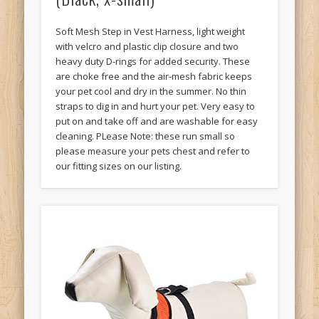
Soft Mesh Step in Vest Harness, light weight
with velcro and plastic clip closure and two
heavy duty D-rings for added security. These
are choke free and the air-mesh fabric keeps
your pet cool and dry in the summer. No thin
straps to dig in and hurt your pet. Very easy to
put on and take off and are washable for easy
cleaning. PLease Note: these run small so
please measure your pets chest and refer to
our fitting sizes on our listing.