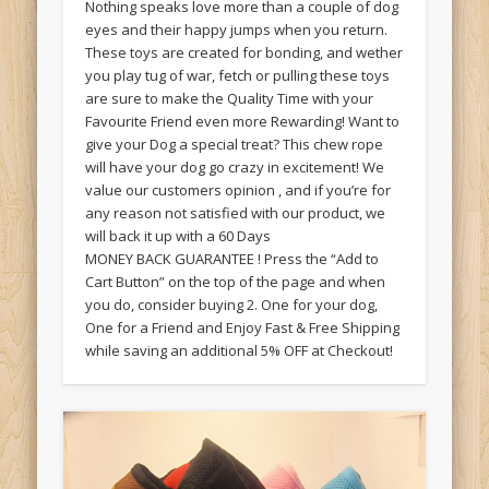
Nothing speaks love more than a couple of dog
eyes and their happy jumps when you return.
These toys are created for bonding, and wether
you play tug of war, fetch or pulling these toys
are sure to make the Quality Time with your
Favourite Friend even more Rewarding! Want to
give your Dog a special treat? This chew rope
will have your dog go crazy in excitement! We
value our customers opinion , and if you’re for
any reason not satisfied with our product, we
will back it up with a 60 Days
MONEY BACK GUARANTEE ! Press the “Add to
Cart Button” on the top of the page and when
you do, consider buying 2. One for your dog,
One for a Friend and Enjoy Fast & Free Shipping
while saving an additional 5% OFF at Checkout!