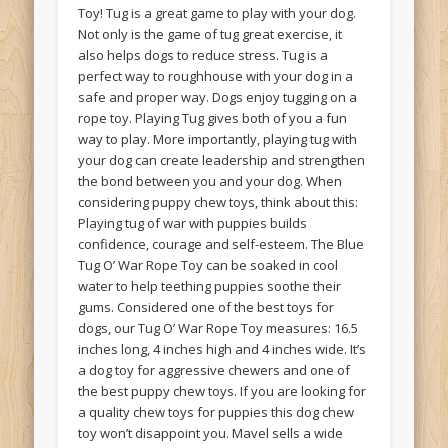
Toy! Tug is a great game to play with your dog.
Not only is the game of tug great exercise, it
also helps dogs to reduce stress. Tug is a
perfect way to roughhouse with your dog in a
safe and proper way. Dogs enjoy tugging on a
rope toy. Playing Tug gives both of you a fun
way to play. More importantly, playing tug with
your dog can create leadership and strengthen
the bond between you and your dog. When
considering puppy chew toys, think about this:
Playing tug of war with puppies builds
confidence, courage and self-esteem. The Blue
Tug O’ War Rope Toy can be soaked in cool
water to help teething puppies soothe their
gums. Considered one of the best toys for
dogs, our Tug O’ War Rope Toy measures: 16.5
inches long, 4 inches high and 4 inches wide. It’s
a dog toy for aggressive chewers and one of
the best puppy chew toys. If you are looking for
a quality chew toys for puppies this dog chew
toy won’t disappoint you. Mavel sells a wide