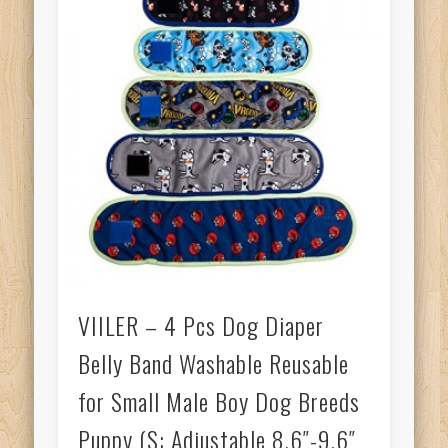
VIILER – 4 Pcs Dog Diaper
Belly Band Washable Reusable
for Small Male Boy Dog Breeds
Puppy (S: Adjustable 8.6″-9.6″