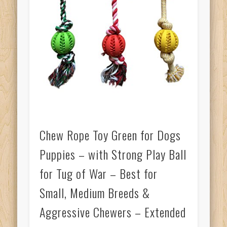
Chew Rope Toy Green for Dogs
Puppies – with Strong Play Ball
for Tug of War – Best for
Small, Medium Breeds &
Aggressive Chewers – Extended