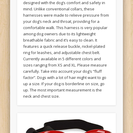
designed with the dog’s comfort and safety in
mind. Unlike conventional collars, these
harnesses were made to relieve pressure from
your dog’s neck and throat, providing for a
comfortable walk. This harness is very popular
among dog owners due to its lightweight
breathable fabric and it’s easy to clean. It
features a quick release buckle, nickel-plated
ring for leashes, and adjustable chest belt.
Currently available in 5 different colors and
sizes ranging from XS and XL. Please measure
carefully. Take into account your dog’s “fluff
factor”. Dogs with a lot of hair might want to go
up a size. If your dog is borderline on size, go
up. The most important measurement is the
neck and chest size.