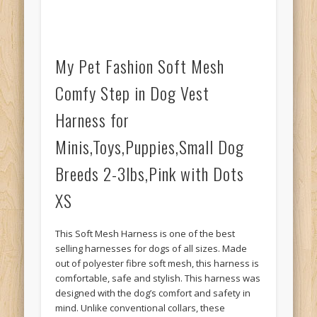
My Pet Fashion Soft Mesh
Comfy Step in Dog Vest
Harness for
Minis,Toys,Puppies,Small Dog
Breeds 2-3lbs,Pink with Dots
XS
This Soft Mesh Harness is one of the best
selling harnesses for dogs of all sizes. Made
out of polyester fibre soft mesh, this harness is
comfortable, safe and stylish. This harness was
designed with the dog’s comfort and safety in
mind. Unlike conventional collars, these