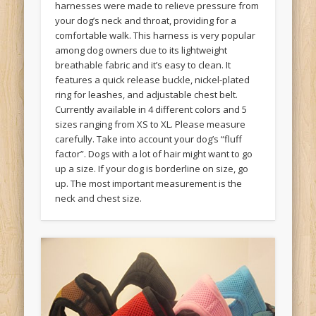
harnesses were made to relieve pressure from
your dog’s neck and throat, providing for a
comfortable walk. This harness is very popular
among dog owners due to its lightweight
breathable fabric and it’s easy to clean. It
features a quick release buckle, nickel-plated
ring for leashes, and adjustable chest belt.
Currently available in 4 different colors and 5
sizes ranging from XS to XL. Please measure
carefully. Take into account your dog’s “fluff
factor”. Dogs with a lot of hair might want to go
up a size. If your dog is borderline on size, go
up. The most important measurement is the
neck and chest size.