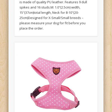
is made of quality PU leather. Features 9 dull
spikes and 16 studs.M: 1.0″(2.5cm) width,
15″(37cm)total length, Neck for 8-10″(20-
25cm)Designed for X-Small/Small breeds –
please measure your dog for fit before you
place the order.