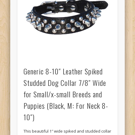
Generic 8-10″ Leather Spiked
Studded Dog Collar 7/8″ Wide
for Small/x-small Breeds and
Puppies (Black, M: For Neck 8-
10″)
This beautiful 1″ wide spiked and studded collar