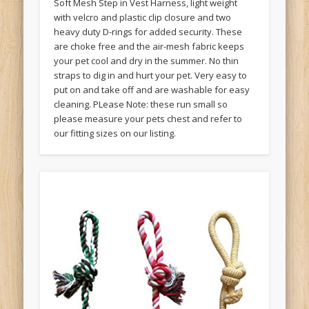
Soft Mesh Step in Vest Harness, light weight
with velcro and plastic clip closure and two
heavy duty D-rings for added security. These
are choke free and the air-mesh fabric keeps
your pet cool and dry in the summer. No thin
straps to dig in and hurt your pet. Very easy to
put on and take off and are washable for easy
cleaning. PLease Note: these run small so
please measure your pets chest and refer to
our fitting sizes on our listing.