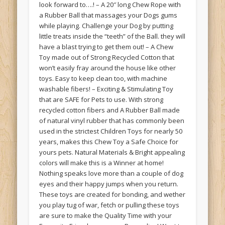
look forward to….! – A 20″ long Chew Rope with
a Rubber Ball that massages your Dogs gums
while playing. Challenge your Dog by putting
little treats inside the “teeth” of the Ball. they will
have a blast trying to get them out! – A Chew
Toy made out of Strong Recycled Cotton that
won’t easily fray around the house like other
toys. Easy to keep clean too, with machine
washable fibers! – Exciting & Stimulating Toy
that are SAFE for Pets to use. With strong
recycled cotton fibers and A Rubber Ball made
of natural vinyl rubber that has commonly been
used in the strictest Children Toys for nearly 50
years, makes this Chew Toy a Safe Choice for
yours pets. Natural Materials & Bright appealing
colors will make this is a Winner at home!
Nothing speaks love more than a couple of dog
eyes and their happy jumps when you return.
These toys are created for bonding, and wether
you play tug of war, fetch or pulling these toys
are sure to make the Quality Time with your