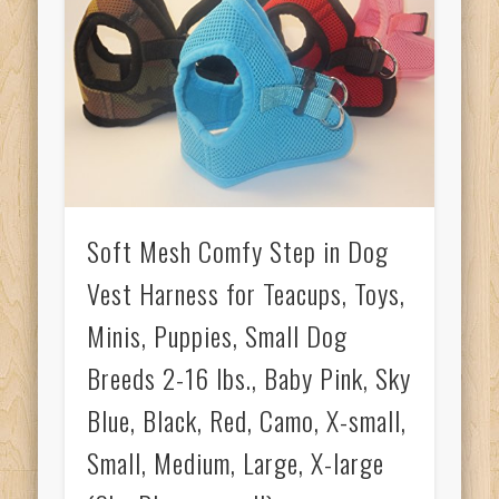
Soft Mesh Comfy Step in Dog
Vest Harness for Teacups, Toys,
Minis, Puppies, Small Dog
Breeds 2-16 lbs., Baby Pink, Sky
Blue, Black, Red, Camo, X-small,
Small, Medium, Large, X-large