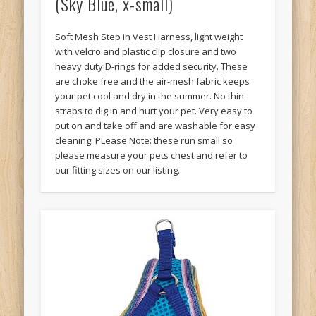
(Sky Blue, x-small)
Soft Mesh Step in Vest Harness, light weight
with velcro and plastic clip closure and two
heavy duty D-rings for added security. These
are choke free and the air-mesh fabric keeps
your pet cool and dry in the summer. No thin
straps to dig in and hurt your pet. Very easy to
put on and take off and are washable for easy
cleaning. PLease Note: these run small so
please measure your pets chest and refer to
our fitting sizes on our listing.