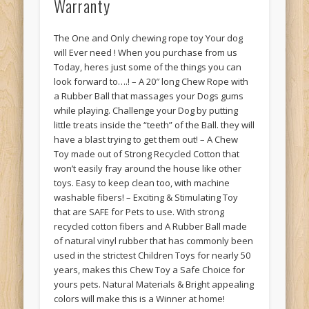
Warranty
The One and Only chewing rope toy Your dog
will Ever need ! When you purchase from us
Today, heres just some of the things you can
look forward to….! – A 20″ long Chew Rope with
a Rubber Ball that massages your Dogs gums
while playing. Challenge your Dog by putting
little treats inside the “teeth” of the Ball. they will
have a blast trying to get them out! – A Chew
Toy made out of Strong Recycled Cotton that
won’t easily fray around the house like other
toys. Easy to keep clean too, with machine
washable fibers! – Exciting & Stimulating Toy
that are SAFE for Pets to use. With strong
recycled cotton fibers and A Rubber Ball made
of natural vinyl rubber that has commonly been
used in the strictest Children Toys for nearly 50
years, makes this Chew Toy a Safe Choice for
yours pets. Natural Materials & Bright appealing
colors will make this is a Winner at home!