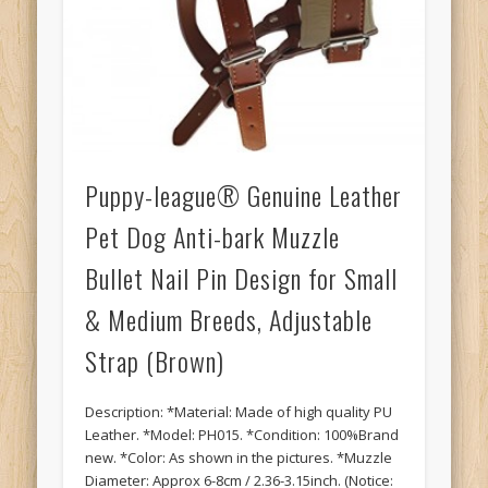
Puppy-league® Genuine Leather
Pet Dog Anti-bark Muzzle
Bullet Nail Pin Design for Small
& Medium Breeds, Adjustable
Strap (Brown)
Description: *Material: Made of high quality PU
Leather. *Model: PH015. *Condition: 100%Brand
new. *Color: As shown in the pictures. *Muzzle
Diameter: Approx 6-8cm / 2.36-3.15inch. (Notice: