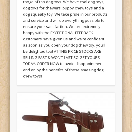
range of top dog toys. We have cool dog toys,
dog toys for chewers, puppy chew toys and a
dog squeaky toy. We take pride in our products
and service and will do everything possible to
ensure your satisfaction. We are extremely
happy with the EXCEPTIONAL FEEDBACK
customers have given us and we’re confident
as soon as you open your dog chew toy, you’ll
be delighted too! AT THIS PRICE STOCKS ARE
SELLING FAST & WON’T LAST SO GET YOURS
TODAY. ORDER NOW to avoid disappointment
and enjoy the benefits of these amazing dog
chew toys!