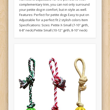
complementary trim, you can not only surround
your petite dog in comfort, but in style as well.
Features: Perfect for petite dogs Easy to put on
Adjustable for a perfect fit 2 stylish colors Item
Specifications: Sizes: Petite X-Small (7-10″ girth,
6-8″ neck) Petite Small (10-12″ girth, 8-10″ neck)