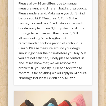
Please allow 1-3cm differs due to manual
measurement and different batchs of products.
Please understand. Make sure you don’t mind
before you bid.) *Features: 1, Punk Spike
design, nice and cool. 2, Adjustable strap with
buckle, easy to put on. 3, Hoop closure, difficult
for dogs to remove with their paws. 4, Still
allows drinking & panting (but not
recommended for long period of continuous
use). 5, Please measure around your dog’s
snout (right near the nose) before you buy. 6, If
you are not satisfied, Kindly please contact us
and let me know that, we will resolve the
problem till you satisfy. 7, Please feel free to
contact us for anything we will reply in 24 hours.
*Package Includes: 1 x Anti-bark Muzzle