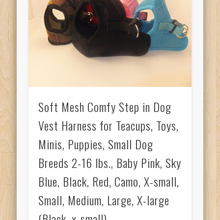
Soft Mesh Comfy Step in Dog
Vest Harness for Teacups, Toys,
Minis, Puppies, Small Dog
Breeds 2-16 lbs., Baby Pink, Sky
Blue, Black, Red, Camo, X-small,
Small, Medium, Large, X-large
(Black, x-small)