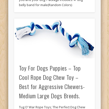
belly band for male(Random Colors)
Toy For Dogs Puppies – Top
Cool Rope Dog Chew Toy –
Best for Aggressive Chewers-
Medium Large Dogs Breeds.
Tug O’ War Rope Toys; The Perfect Dog Chew