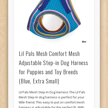
Lil Pals Mesh Comfort Mesh
Adjustable Step-in Dog Harness
for Puppies and Toy Breeds
(Blue, Extra Small)
Lil Pals Mesh Step-In Dog Harness The Lil Pals
Mesh Step-In dog harness is perfect for your
little friend. This easy to put on comfort mesh
harness is adjustable for the perfect fit. With