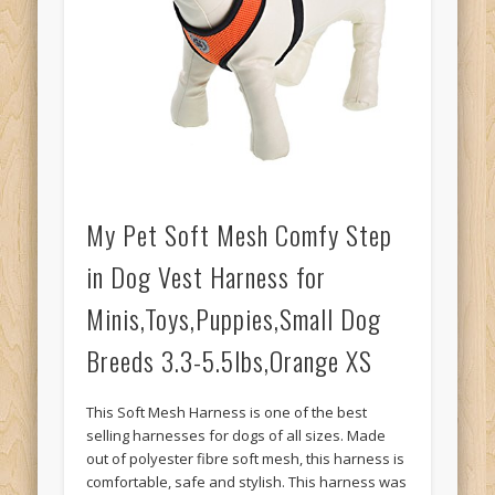
My Pet Soft Mesh Comfy Step
in Dog Vest Harness for
Minis,Toys,Puppies,Small Dog
Breeds 3.3-5.5lbs,Orange XS
This Soft Mesh Harness is one of the best
selling harnesses for dogs of all sizes. Made
out of polyester fibre soft mesh, this harness is
comfortable, safe and stylish. This harness was