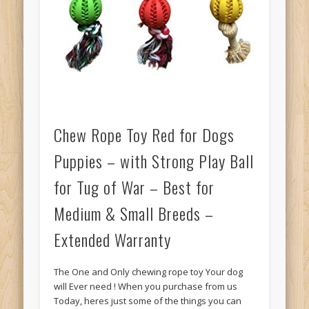
Chew Rope Toy Red for Dogs
Puppies – with Strong Play Ball
for Tug of War – Best for
Medium & Small Breeds –
Extended Warranty
The One and Only chewing rope toy Your dog
will Ever need ! When you purchase from us
Today, heres just some of the things you can