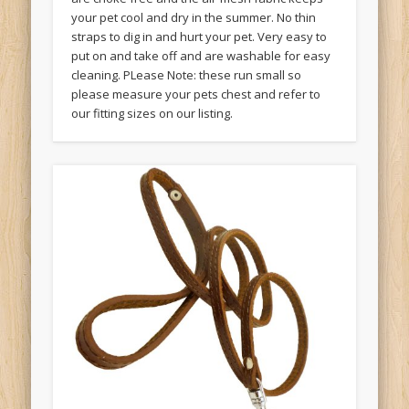
your pet cool and dry in the summer. No thin
straps to dig in and hurt your pet. Very easy to
put on and take off and are washable for easy
cleaning. PLease Note: these run small so
please measure your pets chest and refer to
our fitting sizes on our listing.