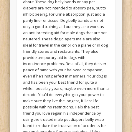
about. These dog belly bands or say pet
diapers are not intended to absorb pee, but to
inhibit peeing. For urine absorption, just add a
panty liner or tissue. Dog belly bands are not
only a good training aid but they also work as
an anti-breeding aid for male dogs that are not
neutered. These dog diapers male are also
ideal for travel in the car or on a plane or in dog
friendly stores and restaurants. They also
provide temporary aid to dogs with
incontinence problems. Best of all, they deliver
peace of mind with your beloved companion,
even if he’s not perfect in manners. Your dog is
and has been your best friend for quite a
while…possibly years, maybe even more than a
decade. You’d do everything in your power to
make sure they live the longest, fullest life
possible with no restrictions. Help the best
friend you love regain his independence by
using the trusted male pet diapers belly wrap
band to reduce the frustration of accidents for
you and your dog. Package includes: 4*dog