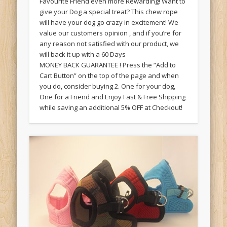
Favourite Friend even more Rewarding! Want to
give your Dog a special treat? This chew rope
will have your dog go crazy in excitement! We
value our customers opinion , and if you’re for
any reason not satisfied with our product, we
will back it up with a 60 Days
MONEY BACK GUARANTEE ! Press the “Add to
Cart Button” on the top of the page and when
you do, consider buying 2. One for your dog,
One for a Friend and Enjoy Fast & Free Shipping
while saving an additional 5% OFF at Checkout!