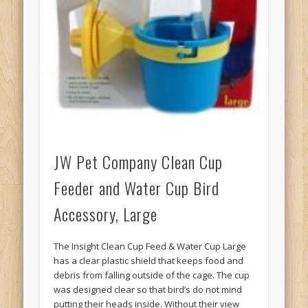
JW Pet Company Clean Cup
Feeder and Water Cup Bird
Accessory, Large
The Insight Clean Cup Feed & Water Cup Large
has a clear plastic shield that keeps food and
debris from falling outside of the cage. The cup
was designed clear so that bird’s do not mind
putting their heads inside. Without their view