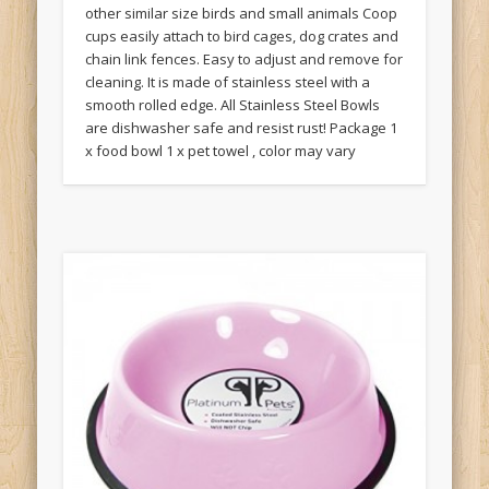
other similar size birds and small animals Coop
cups easily attach to bird cages, dog crates and
chain link fences. Easy to adjust and remove for
cleaning. It is made of stainless steel with a
smooth rolled edge. All Stainless Steel Bowls
are dishwasher safe and resist rust! Package 1
x food bowl 1 x pet towel , color may vary