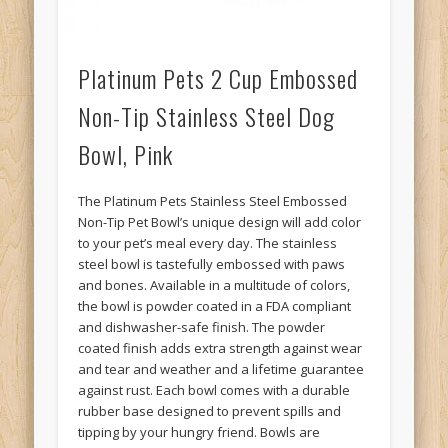
Platinum Pets 2 Cup Embossed
Non-Tip Stainless Steel Dog
Bowl, Pink
The Platinum Pets Stainless Steel Embossed
Non-Tip Pet Bowl’s unique design will add color
to your pet’s meal every day. The stainless
steel bowl is tastefully embossed with paws
and bones. Available in a multitude of colors,
the bowl is powder coated in a FDA compliant
and dishwasher-safe finish. The powder
coated finish adds extra strength against wear
and tear and weather and a lifetime guarantee
against rust. Each bowl comes with a durable
rubber base designed to prevent spills and
tipping by your hungry friend. Bowls are