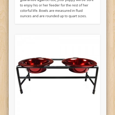
to enjoy his or her feeder for the rest of her
colorful life. Bowls are measured in fluid
ounces and are rounded up to quart sizes.