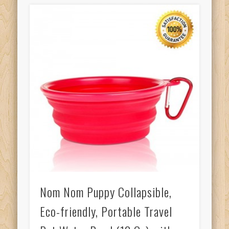
Nom Nom Puppy Collapsible,
Eco-friendly, Portable Travel