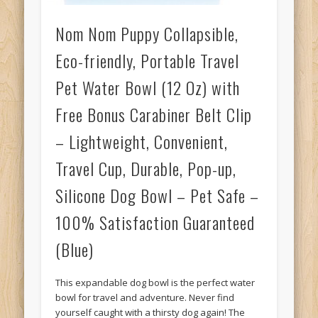
Nom Nom Puppy Collapsible,
Eco-friendly, Portable Travel
Pet Water Bowl (12 Oz) with
Free Bonus Carabiner Belt Clip
– Lightweight, Convenient,
Travel Cup, Durable, Pop-up,
Silicone Dog Bowl – Pet Safe –
100% Satisfaction Guaranteed
(Blue)
This expandable dog bowl is the perfect water
bowl for travel and adventure. Never find
yourself caught with a thirsty dog again! The