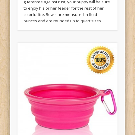
guarantee against rust, your puppy will be sure
to enjoy his or her feeder for the rest of her
colorful life. Bowls are measured in fluid
ounces and are rounded up to quart sizes.