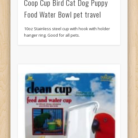
Coop Cup Bird Cat Dog Puppy
Food Water Bowl pet travel
10oz Stainless steel cup with hook with holder
hanger ring. Good for all pets.