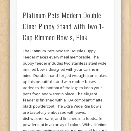
Platinum Pets Modern Double
Diner Puppy Stand with Two 1-
Cup Rimmed Bowls, Pink
The Platinum Pets Modern Double Puppy
Feeder makes every meal memorable. The
puppy feeder includes two stainless steel wide
rimmed bowls designed with your canine in
mind. Durable hand-forged wrought iron makes
up this beautiful stand with rubber bases
added to the bottom of the legs to keep your
pet’s food and water in place. The elegant
feeder is finished with a FDA compliant matte
black powdercoat. The Extra Wide Rim bowls
are tastefully embossed with paws,
dishwasher-safe, and finished in a foodsafe
powdercoat in an array of colors. With a lifetime
guarantee against rust, your puppy will be sure