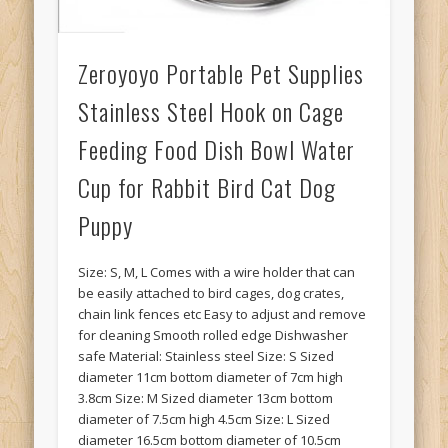
Zeroyoyo Portable Pet Supplies
Stainless Steel Hook on Cage
Feeding Food Dish Bowl Water
Cup for Rabbit Bird Cat Dog
Puppy
Size: S, M, L Comes with a wire holder that can
be easily attached to bird cages, dog crates,
chain link fences etc Easy to adjust and remove
for cleaning Smooth rolled edge Dishwasher
safe Material: Stainless steel Size: S Sized
diameter 11cm bottom diameter of 7cm high
3.8cm Size: M Sized diameter 13cm bottom
diameter of 7.5cm high 4.5cm Size: L Sized
diameter 16.5cm bottom diameter of 10.5cm