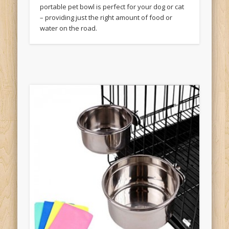
portable pet bowl is perfect for your dog or cat
– providing just the right amount of food or
water on the road.