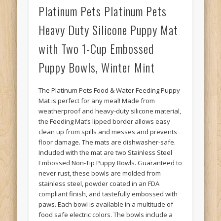
Platinum Pets Platinum Pets
Heavy Duty Silicone Puppy Mat
with Two 1-Cup Embossed
Puppy Bowls, Winter Mint
The Platinum Pets Food & Water Feeding Puppy
Mat is perfect for any meal! Made from
weatherproof and heavy-duty silicone material,
the Feeding Mat’s lipped border allows easy
clean up from spills and messes and prevents
floor damage. The mats are dishwasher-safe.
Included with the mat are two Stainless Steel
Embossed Non-Tip Puppy Bowls. Guaranteed to
never rust, these bowls are molded from
stainless steel, powder coated in an FDA
compliant finish, and tastefully embossed with
paws. Each bowl is available in a multitude of
food safe electric colors. The bowls include a