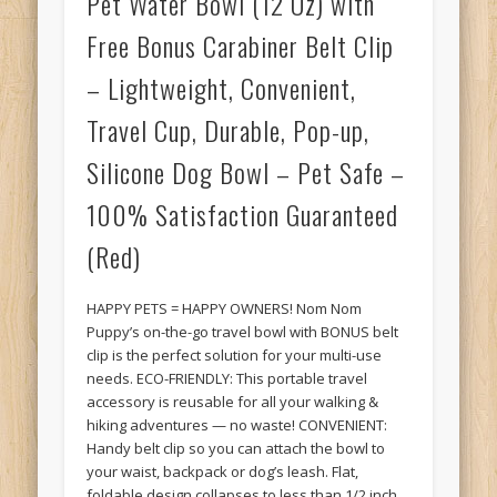
Pet Water Bowl (12 Oz) with
Free Bonus Carabiner Belt Clip
– Lightweight, Convenient,
Travel Cup, Durable, Pop-up,
Silicone Dog Bowl – Pet Safe –
100% Satisfaction Guaranteed
(Red)
HAPPY PETS = HAPPY OWNERS! Nom Nom
Puppy’s on-the-go travel bowl with BONUS belt
clip is the perfect solution for your multi-use
needs. ECO-FRIENDLY: This portable travel
accessory is reusable for all your walking &
hiking adventures — no waste! CONVENIENT:
Handy belt clip so you can attach the bowl to
your waist, backpack or dog’s leash. Flat,
foldable design collapses to less than 1/2 inch