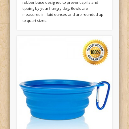
rubber base designed to prevent spills and
tipping by your hungry dog. Bowls are
measured in fluid ounces and are rounded up
to quart sizes.