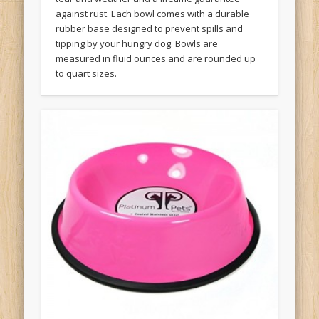
against rust. Each bowl comes with a durable
rubber base designed to prevent spills and
tipping by your hungry dog. Bowls are
measured in fluid ounces and are rounded up
to quart sizes.