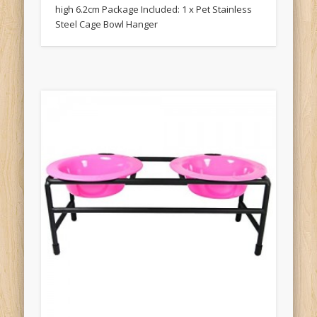
high 6.2cm Package Included: 1 x Pet Stainless
Steel Cage Bowl Hanger