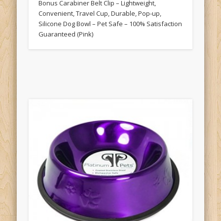
Bonus Carabiner Belt Clip – Lightweight,
Convenient, Travel Cup, Durable, Pop-up,
Silicone Dog Bowl – Pet Safe – 100% Satisfaction
Guaranteed (Pink)