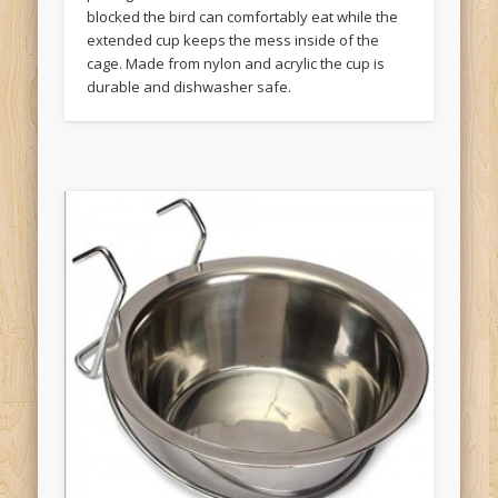
blocked the bird can comfortably eat while the
extended cup keeps the mess inside of the
cage. Made from nylon and acrylic the cup is
durable and dishwasher safe.