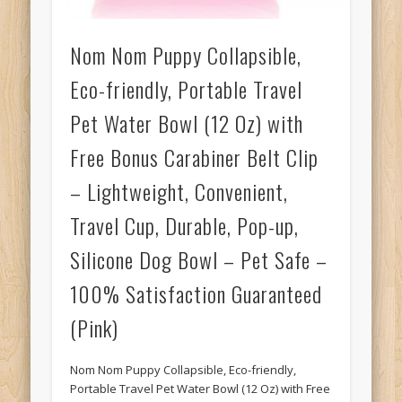
Nom Nom Puppy Collapsible,
Eco-friendly, Portable Travel
Pet Water Bowl (12 Oz) with
Free Bonus Carabiner Belt Clip
– Lightweight, Convenient,
Travel Cup, Durable, Pop-up,
Silicone Dog Bowl – Pet Safe –
100% Satisfaction Guaranteed
(Pink)
Nom Nom Puppy Collapsible, Eco-friendly,
Portable Travel Pet Water Bowl (12 Oz) with Free