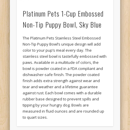
Platinum Pets 1-Cup Embossed
Non-Tip Puppy Bowl, Sky Blue
The Platinum Pets Stainless Steel Embossed
Non-Tip Puppy Bowl’s unique design will add
color to your pup’s meal every day. The
stainless steel bowl is tastefully embossed with
paws. Available in a multitude of colors, the
bowl is powder coated in a FDA compliant and
dishwasher-safe finish. The powder coated
finish adds extra strength against wear and
tear and weather and a lifetime guarantee
against rust. Each bowl comes with a durable
rubber base designed to prevent spills and
tipping by your hungry dog. Bowls are
measured in fluid ounces and are rounded up
to quart sizes.