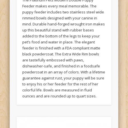
The Platinum Pets Modern Double Puppy
Feeder makes every meal memorable. The
puppy feeder includes two stainless steel wide
rimmed bowls designed with your canine in
mind. Durable hand-forged wrought iron makes
up this beautiful stand with rubber bases
added to the bottom of the legs to keep your
pet’s food and water in place. The elegant
feeder is finished with a FDA compliant matte
black powdercoat. The Extra Wide Rim bowls
are tastefully embossed with paws,
dishwasher-safe, and finished in a foodsafe
powdercoat in an array of colors. With a lifetime
guarantee against rust, your puppy will be sure
to enjoy his or her feeder for the rest of her
colorful life. Bowls are measured in fluid
ounces and are rounded up to quart sizes.