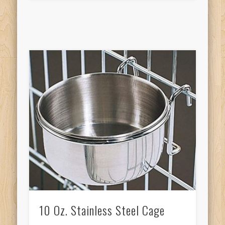
10 Oz. Stainless Steel Cage