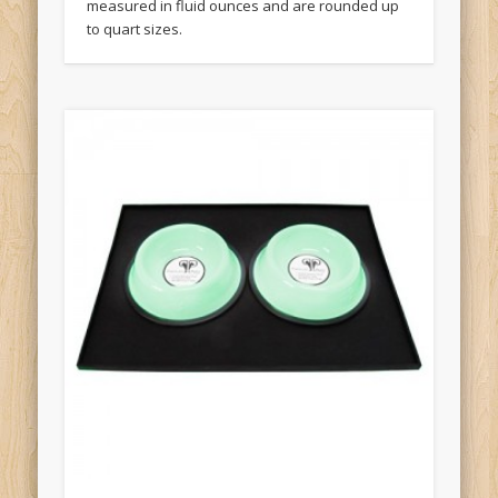
measured in fluid ounces and are rounded up
to quart sizes.