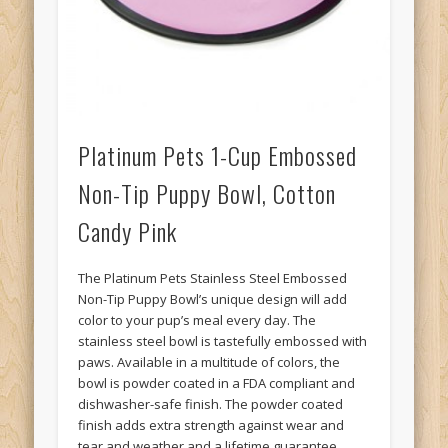
Platinum Pets 1-Cup Embossed
Non-Tip Puppy Bowl, Cotton
Candy Pink
The Platinum Pets Stainless Steel Embossed
Non-Tip Puppy Bowl’s unique design will add
color to your pup’s meal every day. The
stainless steel bowl is tastefully embossed with
paws. Available in a multitude of colors, the
bowl is powder coated in a FDA compliant and
dishwasher-safe finish. The powder coated
finish adds extra strength against wear and
tear and weather and a lifetime guarantee