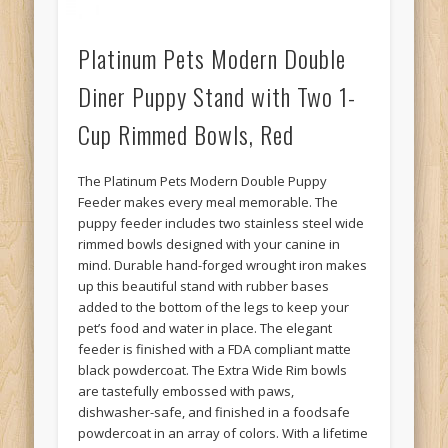
Platinum Pets Modern Double
Diner Puppy Stand with Two 1-
Cup Rimmed Bowls, Red
The Platinum Pets Modern Double Puppy
Feeder makes every meal memorable. The
puppy feeder includes two stainless steel wide
rimmed bowls designed with your canine in
mind. Durable hand-forged wrought iron makes
up this beautiful stand with rubber bases
added to the bottom of the legs to keep your
pet’s food and water in place. The elegant
feeder is finished with a FDA compliant matte
black powdercoat. The Extra Wide Rim bowls
are tastefully embossed with paws,
dishwasher-safe, and finished in a foodsafe
powdercoat in an array of colors. With a lifetime