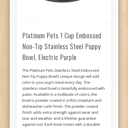
Platinum Pets 1 Cup Embossed
Non-Tip Stainless Steel Puppy
Bowl, Electric Purple
The Platinum Pets Stainless Steel Embossed
Non-Tip Puppy Bowl’s unique design will add
color to your pup’s meal every day. The
stainless steel bowl is tastefully embossed with
paws. Available in a multitude of colors, the
bowl is powder coated in a FDA compliant and
dishwasher-safe finish. The powder coated
finish adds extra strength against wear and
tear and weather and a lifetime guarantee
against rust. Each bowl comes with a durable