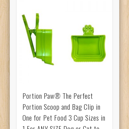
Portion Paw® The Perfect
Portion Scoop and Bag Clip in
One for Pet Food 3 Cup Sizes in
1 For ANY SIZE Dog or Cat to