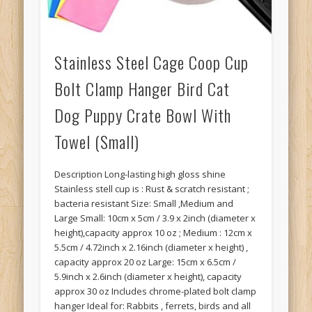
Stainless Steel Cage Coop Cup
Bolt Clamp Hanger Bird Cat
Dog Puppy Crate Bowl With
Towel (Small)
Description Long-lasting high gloss shine
Stainless stell cup is : Rust & scratch resistant ;
bacteria resistant Size: Small ,Medium and
Large Small: 10cm x 5cm / 3.9 x 2inch (diameter x
height),capacity approx 10 oz ; Medium : 12cm x
5.5cm / 4.72inch x 2.16inch (diameter x height) ,
capacity approx 20 oz Large: 15cm x 6.5cm /
5.9inch x 2.6inch (diameter x height), capacity
approx 30 oz Includes chrome-plated bolt clamp
hanger Ideal for: Rabbits , ferrets, birds and all