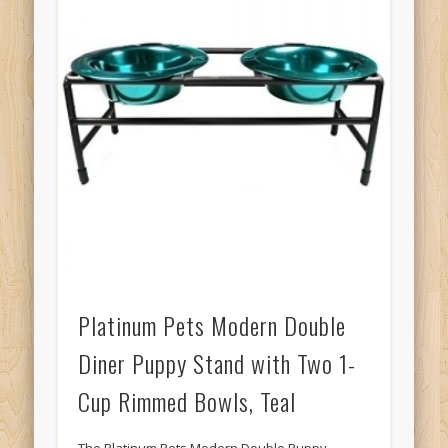
Platinum Pets Modern Double
Diner Puppy Stand with Two 1-
Cup Rimmed Bowls, Teal