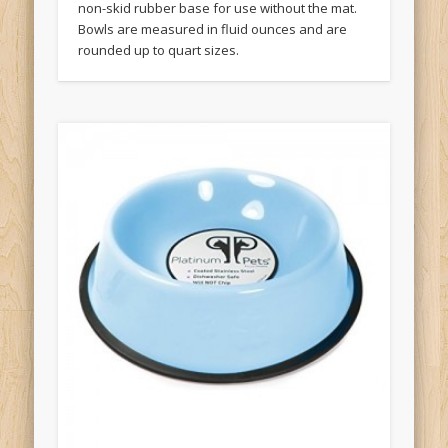
non-skid rubber base for use without the mat.
Bowls are measured in fluid ounces and are
rounded up to quart sizes.