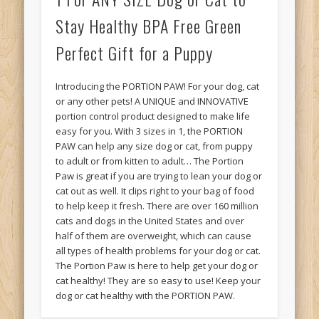
Stay Healthy BPA Free Green
Perfect Gift for a Puppy
Introducing the PORTION PAW! For your dog, cat
or any other pets! A UNIQUE and INNOVATIVE
portion control product designed to make life
easy for you. With 3 sizes in 1, the PORTION
PAW can help any size dog or cat, from puppy
to adult or from kitten to adult… The Portion
Paw is great if you are trying to lean your dog or
cat out as well. It clips right to your bag of food
to help keep it fresh. There are over 160 million
cats and dogs in the United States and over
half of them are overweight, which can cause
all types of health problems for your dog or cat.
The Portion Paw is here to help get your dog or
cat healthy! They are so easy to use! Keep your
dog or cat healthy with the PORTION PAW.