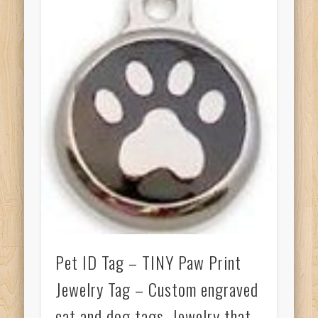
Pet ID Tag – TINY Paw Print
Jewelry Tag – Custom engraved
cat and dog tags. Jewelry that