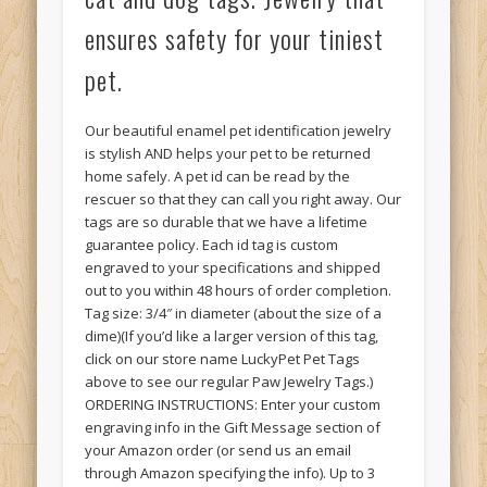
ensures safety for your tiniest
pet.
Our beautiful enamel pet identification jewelry
is stylish AND helps your pet to be returned
home safely. A pet id can be read by the
rescuer so that they can call you right away. Our
tags are so durable that we have a lifetime
guarantee policy. Each id tag is custom
engraved to your specifications and shipped
out to you within 48 hours of order completion.
Tag size: 3/4″ in diameter (about the size of a
dime)(If you’d like a larger version of this tag,
click on our store name LuckyPet Pet Tags
above to see our regular Paw Jewelry Tags.)
ORDERING INSTRUCTIONS: Enter your custom
engraving info in the Gift Message section of
your Amazon order (or send us an email
through Amazon specifying the info). Up to 3