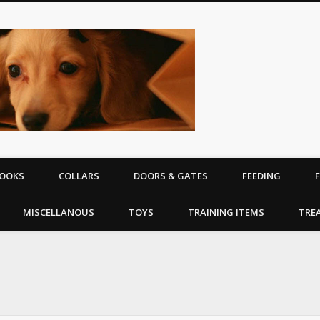
The Puppy | D
equipment
OOKS
COLLARS
DOORS & GATES
FEEDING
MISCELLANOUS
TOYS
TRAINING ITEMS
TRE