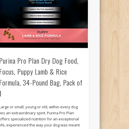
Purina Pro Plan Dry Dog Food,
Focus, Puppy Lamb & Rice
Formula, 34-Pound Bag, Pack of
1
Large or small, young or old, within every dog
lies an extraordinary spirit. Purina Pro Plan
offers specialized nutrition for an exceptional
life, experienced the way your dog was meant