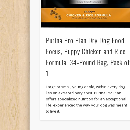
Purina Pro Plan Dry Dog Food,
Focus, Puppy Chicken and Rice
Formula, 34-Pound Bag, Pack o
1
Large or small, young or old, within every dog
lies an extraordinary spirit. Purina Pro Plan
offers specialized nutrition for an exceptional
life, experienced the way your dog was meant
to live it.