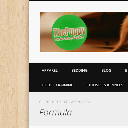
All your puppy needs delivered to your door
APPAREL
BEDDING
BLOG
B
HOUSE TRAINING
HOUSES & KENNELS
CURRENTLY BROWSING TAG
Formula