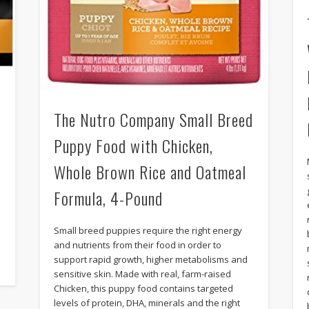
The Nutro Company Small Breed
Puppy Food with Chicken,
f
Whole Brown Rice and Oatmeal
Formula, 4-Pound
Small breed puppies require the right energy
and nutrients from their food in order to
support rapid growth, higher metabolisms and
sensitive skin. Made with real, farm-raised
Chicken, this puppy food contains targeted
levels of protein, DHA, minerals and the right