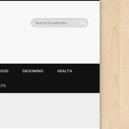
og food, costumes and
FOOD
GROOMING
HEALTH
ATS