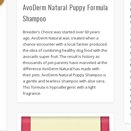
AvoDerm Natural Puppy Formula
Shampoo
Breeder’s Choice was started over 60 years
ago. AvoDerm Natural was created when a
chance encounter with a local farmer produced
the idea of combining healthy dog food with the
avocado super fruit. The result is history as
thousands of pet parents have marveled at the
difference AvoDerm Natural has made with
their pets. AvoDerm Natural Puppy Shampoo is
a gentle and tearless shampoo with aloe vera.
This formula is hypoallergenic with a light
fragrance.