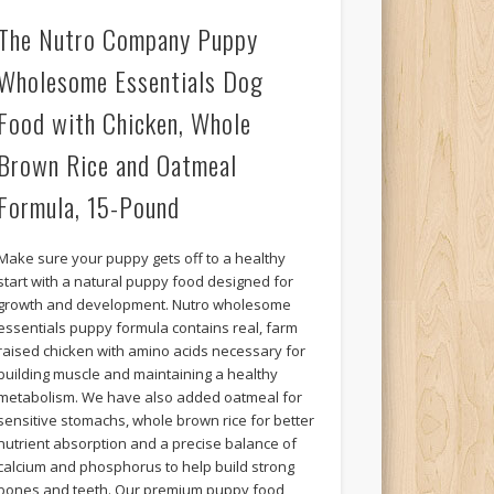
The Nutro Company Puppy
Wholesome Essentials Dog
Food with Chicken, Whole
Brown Rice and Oatmeal
Formula, 15-Pound
Make sure your puppy gets off to a healthy
start with a natural puppy food designed for
growth and development. Nutro wholesome
essentials puppy formula contains real, farm
raised chicken with amino acids necessary for
building muscle and maintaining a healthy
metabolism. We have also added oatmeal for
sensitive stomachs, whole brown rice for better
nutrient absorption and a precise balance of
calcium and phosphorus to help build strong
bones and teeth. Our premium puppy food