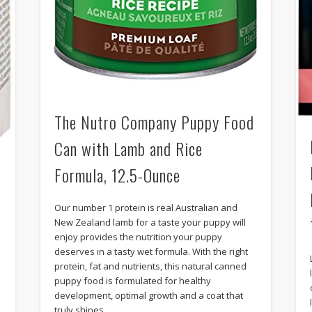
The Nutro Company Puppy Food
Can with Lamb and Rice
Formula, 12.5-Ounce
Our number 1 protein is real Australian and
New Zealand lamb for a taste your puppy will
enjoy provides the nutrition your puppy
deserves in a tasty wet formula. With the right
protein, fat and nutrients, this natural canned
puppy food is formulated for healthy
development, optimal growth and a coat that
truly shines.