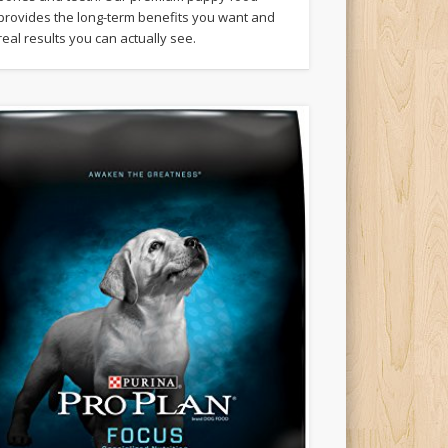
provides the long-term benefits you want and
real results you can actually see.