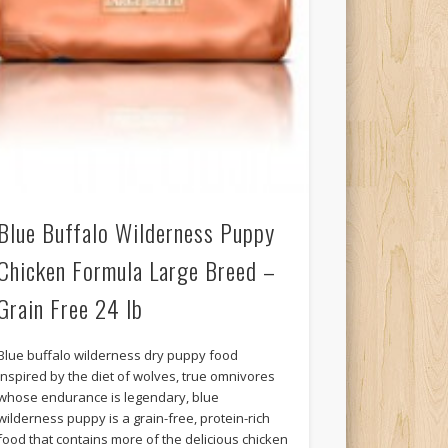
Blue Buffalo Wilderness Puppy
Chicken Formula Large Breed –
Grain Free 24 lb
Blue buffalo wilderness dry puppy food
inspired by the diet of wolves, true omnivores
whose endurance is legendary, blue
wilderness puppy is a grain-free, protein-rich
food that contains more of the delicious chicken