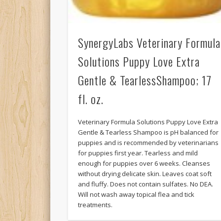
SynergyLabs Veterinary Formula
Solutions Puppy Love Extra
Gentle & TearlessShampoo; 17
fl. oz.
Veterinary Formula Solutions Puppy Love Extra
Gentle & Tearless Shampoo is pH balanced for
puppies and is recommended by veterinarians
for puppies first year. Tearless and mild
enough for puppies over 6 weeks. Cleanses
without drying delicate skin. Leaves coat soft
and fluffy. Does not contain sulfates. No DEA.
Will not wash away topical flea and tick
treatments.