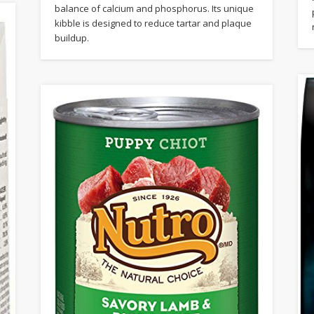
balance of calcium and phosphorus. Its unique
kibble is designed to reduce tartar and plaque
buildup.