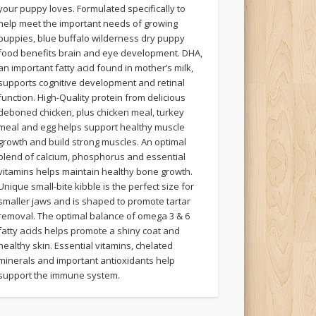
your puppy loves. Formulated specifically to
help meet the important needs of growing
puppies, blue buffalo wilderness dry puppy
food benefits brain and eye development. DHA,
an important fatty acid found in mother’s milk,
supports cognitive development and retinal
function. High-Quality protein from delicious
deboned chicken, plus chicken meal, turkey
meal and egg helps support healthy muscle
growth and build strong muscles. An optimal
blend of calcium, phosphorus and essential
vitamins helps maintain healthy bone growth.
Unique small-bite kibble is the perfect size for
smaller jaws and is shaped to promote tartar
removal. The optimal balance of omega 3 & 6
fatty acids helps promote a shiny coat and
healthy skin. Essential vitamins, chelated
minerals and important antioxidants help
support the immune system.