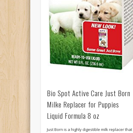
Bio Spot Active Care Just Born
Milke Replacer for Puppies
Liquid Formula 8 oz
Just Born is a highly digestible milk replacer that