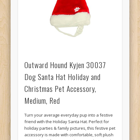
Outward Hound Kyjen 30037
Dog Santa Hat Holiday and
Christmas Pet Accessory,
Medium, Red
Turn your average everyday pup into a festive
friend with the Holiday Santa Hat. Perfect for
holiday parties & family pictures, this festive pet
accessory is made with comfortable, soft plush