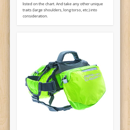
listed on the chart. And take any other unique
traits (large shoulders, long torso, etc.) into
consideration.