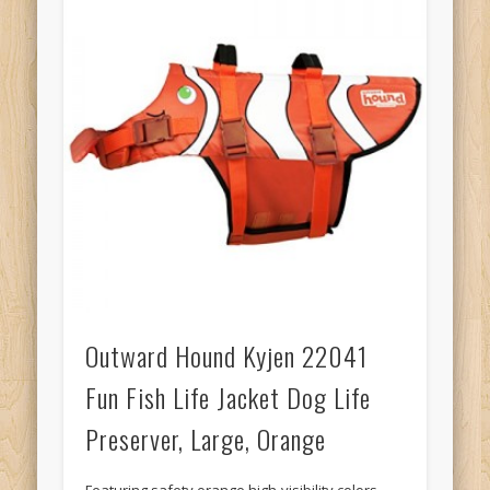
Outward Hound Kyjen 22041
Fun Fish Life Jacket Dog Life
Preserver, Large, Orange