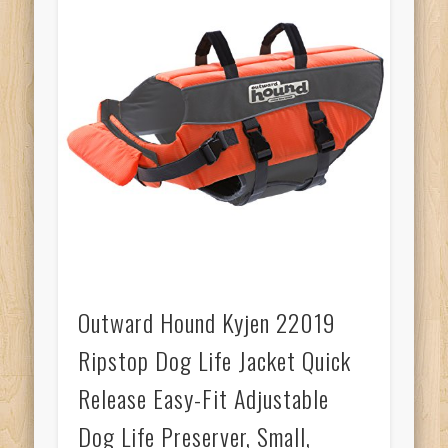
Outward Hound Kyjen 22019
Ripstop Dog Life Jacket Quick
Release Easy-Fit Adjustable
Dog Life Preserver, Small,