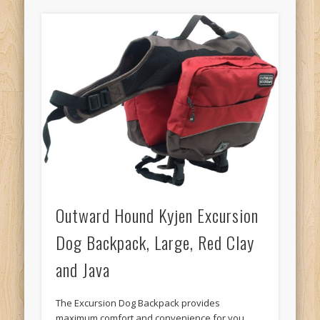
Outward Hound Kyjen Excursion
Dog Backpack, Large, Red Clay
and Java
The Excursion Dog Backpack provides
maximum comfort and convenience for you