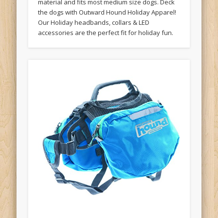
material and fits most medium size dogs. Deck
the dogs with Outward Hound Holiday Apparel!
Our Holiday headbands, collars & LED
accessories are the perfect fit for holiday fun.