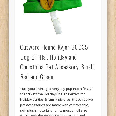
Outward Hound Kyjen 30035
Dog Elf Hat Holiday and
Christmas Pet Accessory, Small,
Red and Green
Turn your average everyday pup into a festive
friend with the Holiday Elf Hat. Perfect for
holiday parties & family pictures, these festive
pet accessories are made with comfortable,
soft plush material and fits most small size
dogs. Deck the dogs with Outward Hound