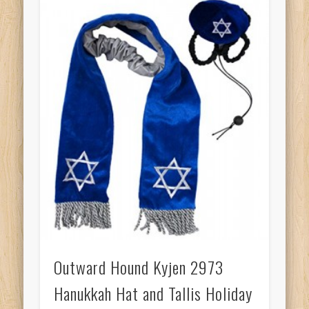
Outward Hound Kyjen 2973
Hanukkah Hat and Tallis Holiday