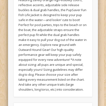
Featuring safety orange high-visibility colors,
reflective accents, adjustable side release
buckles & dual grab handles, the PupSaver Fun
Fish Life Jacket is designed to keep your pup
safe in the water—and lookin’ cute to boot!
Perfect for pool parties, trips to the beach or on
the boat, the adjustable straps ensure the
perfect pup fit while the dual grab handles
make it easy to pull your dog out of the water in
an emergency. Explore new ground with
Outward Hound Gear! Our high-quality
performance gear will keep your pup safely
equipped for every new adventure! *A note
about sizing: all pups are unique and special,
especially yours! Sizing guidelines may differ
dog to dog. Please choose your size after
taking every measurement listed on the chart.
And take any other unique traits (large
shoulders, long torso, etc.) into consideration.