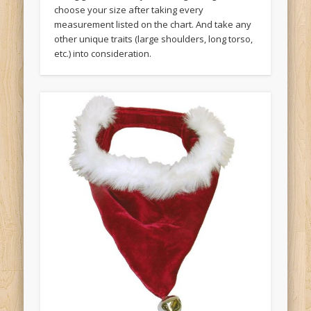
choose your size after taking every
measurement listed on the chart. And take any
other unique traits (large shoulders, long torso,
etc.) into consideration.