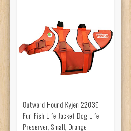
Outward Hound Kyjen 22039
Fun Fish Life Jacket Dog Life
Preserver, Small, Orange