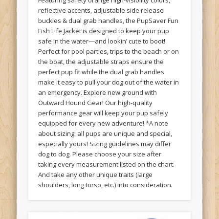
Featuring safety orange high-visibility colors,
reflective accents, adjustable side release
buckles & dual grab handles, the PupSaver Fun
Fish Life Jacket is designed to keep your pup
safe in the water—and lookin’ cute to boot!
Perfect for pool parties, trips to the beach or on
the boat, the adjustable straps ensure the
perfect pup fit while the dual grab handles
make it easy to pull your dog out of the water in
an emergency. Explore new ground with
Outward Hound Gear! Our high-quality
performance gear will keep your pup safely
equipped for every new adventure! *A note
about sizing: all pups are unique and special,
especially yours! Sizing guidelines may differ
dog to dog. Please choose your size after
taking every measurement listed on the chart.
And take any other unique traits (large
shoulders, long torso, etc.) into consideration.