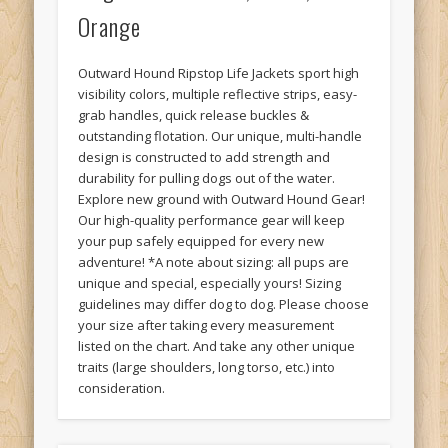
Orange
Outward Hound Ripstop Life Jackets sport high
visibility colors, multiple reflective strips, easy-
grab handles, quick release buckles &
outstanding flotation. Our unique, multi-handle
design is constructed to add strength and
durability for pulling dogs out of the water.
Explore new ground with Outward Hound Gear!
Our high-quality performance gear will keep
your pup safely equipped for every new
adventure! *A note about sizing: all pups are
unique and special, especially yours! Sizing
guidelines may differ dog to dog. Please choose
your size after taking every measurement
listed on the chart. And take any other unique
traits (large shoulders, long torso, etc.) into
consideration.