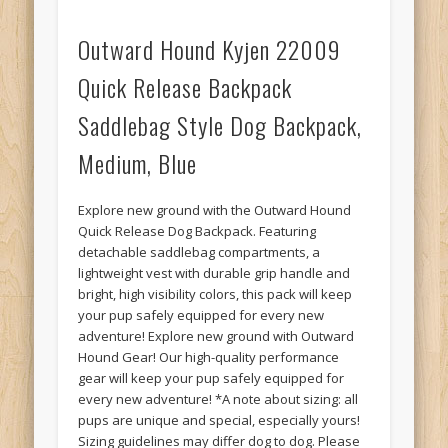
Outward Hound Kyjen 22009
Quick Release Backpack
Saddlebag Style Dog Backpack,
Medium, Blue
Explore new ground with the Outward Hound
Quick Release Dog Backpack. Featuring
detachable saddlebag compartments, a
lightweight vest with durable grip handle and
bright, high visibility colors, this pack will keep
your pup safely equipped for every new
adventure! Explore new ground with Outward
Hound Gear! Our high-quality performance
gear will keep your pup safely equipped for
every new adventure! *A note about sizing: all
pups are unique and special, especially yours!
Sizing guidelines may differ dog to dog. Please