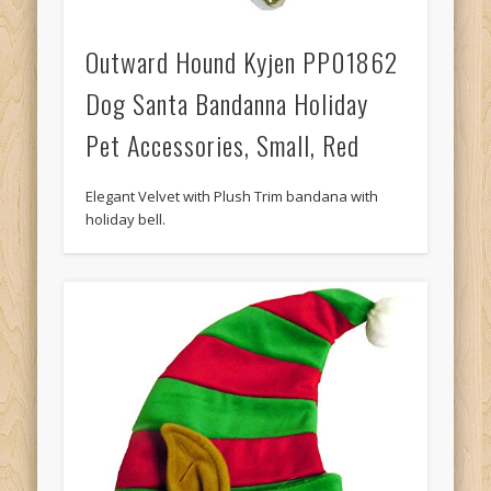
Outward Hound Kyjen PP01862
Dog Santa Bandanna Holiday
Pet Accessories, Small, Red
Elegant Velvet with Plush Trim bandana with
holiday bell.