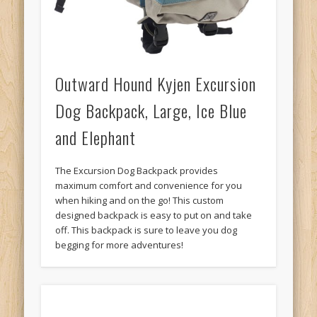
Outward Hound Kyjen Excursion
Dog Backpack, Large, Ice Blue
and Elephant
The Excursion Dog Backpack provides
maximum comfort and convenience for you
when hiking and on the go! This custom
designed backpack is easy to put on and take
off. This backpack is sure to leave you dog
begging for more adventures!