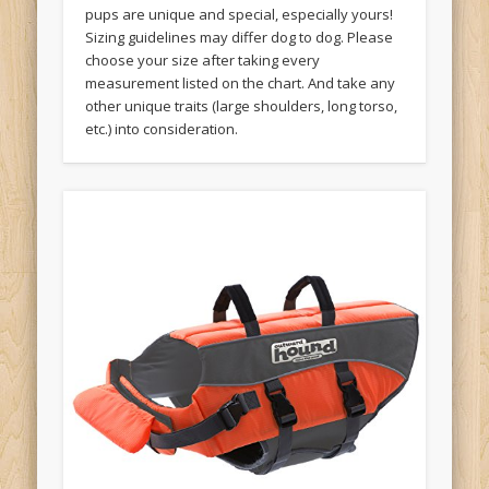
pups are unique and special, especially yours!
Sizing guidelines may differ dog to dog. Please
choose your size after taking every
measurement listed on the chart. And take any
other unique traits (large shoulders, long torso,
etc.) into consideration.