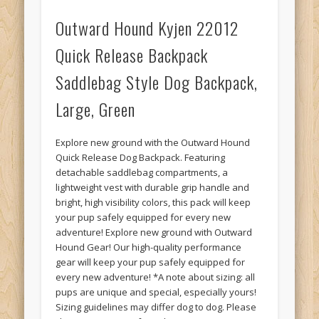
Outward Hound Kyjen 22012
Quick Release Backpack
Saddlebag Style Dog Backpack,
Large, Green
Explore new ground with the Outward Hound
Quick Release Dog Backpack. Featuring
detachable saddlebag compartments, a
lightweight vest with durable grip handle and
bright, high visibility colors, this pack will keep
your pup safely equipped for every new
adventure! Explore new ground with Outward
Hound Gear! Our high-quality performance
gear will keep your pup safely equipped for
every new adventure! *A note about sizing: all
pups are unique and special, especially yours!
Sizing guidelines may differ dog to dog. Please