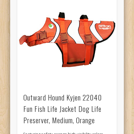
Outward Hound Kyjen 22040
Fun Fish Life Jacket Dog Life
Preserver, Medium, Orange