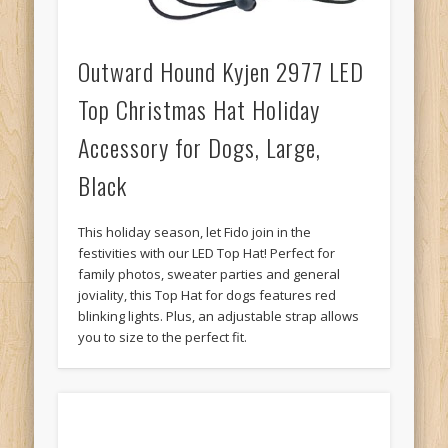
Outward Hound Kyjen 2977 LED
Top Christmas Hat Holiday
Accessory for Dogs, Large,
Black
This holiday season, let Fido join in the
festivities with our LED Top Hat! Perfect for
family photos, sweater parties and general
joviality, this Top Hat for dogs features red
blinking lights. Plus, an adjustable strap allows
you to size to the perfect fit.