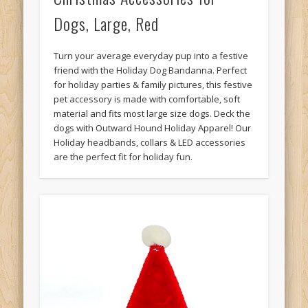
Dogs, Large, Red
Turn your average everyday pup into a festive
friend with the Holiday Dog Bandanna. Perfect
for holiday parties & family pictures, this festive
pet accessory is made with comfortable, soft
material and fits most large size dogs. Deck the
dogs with Outward Hound Holiday Apparel! Our
Holiday headbands, collars & LED accessories
are the perfect fit for holiday fun.