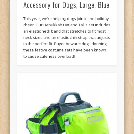
Accessory for Dogs, Large, Blue
This year, we’re helping dogs join in the holiday
cheer. Our Hanukkah Hat and Tallis set includes
an elastic neck band that stretches to fit most
neck sizes and an elastic chin strap that adjusts
to the perfect fit. Buyer beware: dogs donning
these festive costume sets have been known
to cause cuteness overload!.