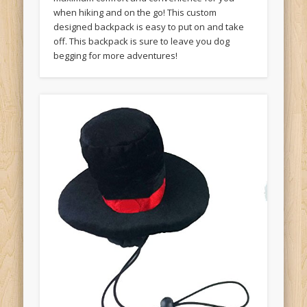
when hiking and on the go! This custom
designed backpack is easy to put on and take
off. This backpack is sure to leave you dog
begging for more adventures!