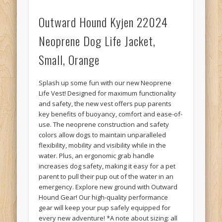
Outward Hound Kyjen 22024
Neoprene Dog Life Jacket,
Small, Orange
Splash up some fun with our new Neoprene
Life Vest! Designed for maximum functionality
and safety, the new vest offers pup parents
key benefits of buoyancy, comfort and ease-of-
use. The neoprene construction and safety
colors allow dogs to maintain unparalleled
flexibility, mobility and visibility while in the
water. Plus, an ergonomic grab handle
increases dog safety, making it easy for a pet
parent to pull their pup out of the water in an
emergency. Explore new ground with Outward
Hound Gear! Our high-quality performance
gear will keep your pup safely equipped for
every new adventure! *A note about sizing: all