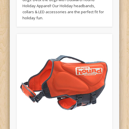
Holiday Apparel! Our Holiday headbands,
collars & LED accessories are the perfect fit for
holiday fun.