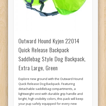
Outward Hound Kyjen 22014
Quick Release Backpack
Saddlebag Style Dog Backpack,
Extra Large, Green
Explore new ground with the Outward Hound
Quick Release Dog Backpack. Featuring
detachable saddlebag compartments, a
lightweight vest with durable grip handle and
bright, high visibility colors, this pack will keep
your pup safely equipped for every new