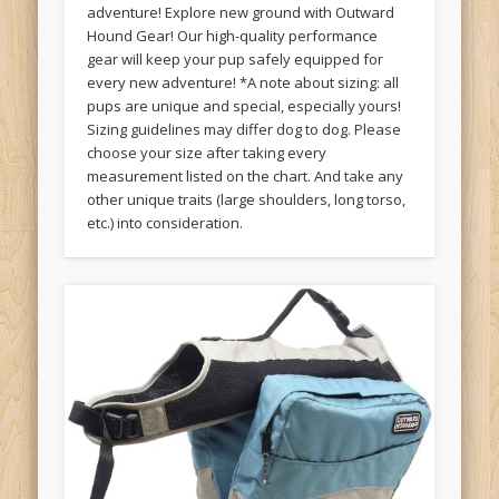
adventure! Explore new ground with Outward
Hound Gear! Our high-quality performance
gear will keep your pup safely equipped for
every new adventure! *A note about sizing: all
pups are unique and special, especially yours!
Sizing guidelines may differ dog to dog. Please
choose your size after taking every
measurement listed on the chart. And take any
other unique traits (large shoulders, long torso,
etc.) into consideration.