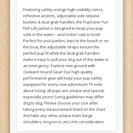
Featuring safety orange high-visibility colors,
reflective accents, adjustable side release
buckles & dual grab handles, the PupSaver Fun
Fish Life Jacket is designed to keep your pup
safe in the water—and lookin’ cute to boot!
Perfect for pool parties, trips to the beach or on
the boat, the adjustable straps ensure the
perfect pup fit while the dual grab handles
make it easy to pull your dog out of the water in
an emergency. Explore new ground with
Outward Hound Gear! Our high-quality
performance gear will keep your pup safely
equipped for every new adventure! *A note
about sizing: all pups are unique and special,
especially yours! Sizing guidelines may differ
dog to dog. Please choose your size after
taking every measurement listed on the chart.
And take any other unique traits (large
shoulders, long torso, etc.) into consideration.