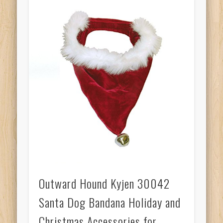
Outward Hound Kyjen 30042
Santa Dog Bandana Holiday and
Christmas Accessories for