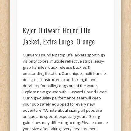
Kyjen Outward Hound Life
Jacket, Extra Large, Orange
Outward Hound Ripstop Life Jackets sport high
visibility colors, multiple reflective strips, easy-
grab handles, quick release buckles &
outstanding flotation. Our unique, multi-handle
design is constructed to add strength and
durability for pulling dogs out of the water.
Explore new ground with Outward Hound Gear!
Our high-quality performance gear will keep
your pup safely equipped for every new
adventure! *A note about sizing: all pups are
unique and special, especially yours! Sizing
guidelines may differ dog to dog. Please choose
your size after taking every measurement