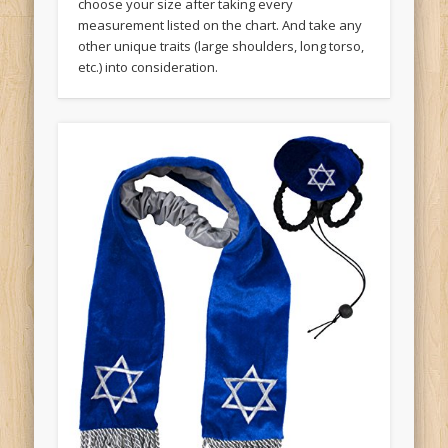
choose your size after taking every
measurement listed on the chart. And take any
other unique traits (large shoulders, long torso,
etc.) into consideration.