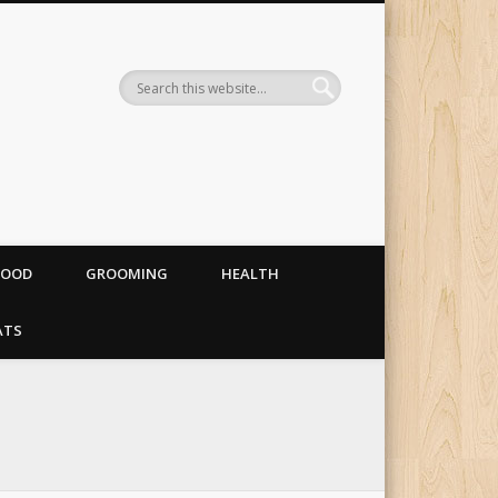
og food, costumes and
FOOD
GROOMING
HEALTH
ATS