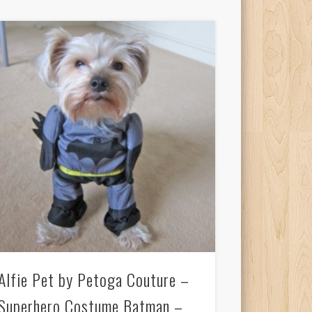
Alfie Pet by Petoga Couture –
Superhero Costume Batman –