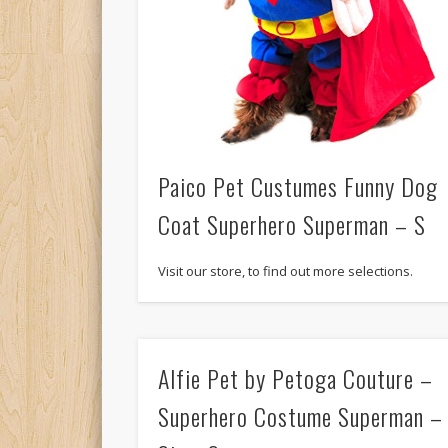
Paico Pet Custumes Funny Dog
Coat Superhero Superman – S
Visit our store, to find out more selections.
Alfie Pet by Petoga Couture –
Superhero Costume Superman –