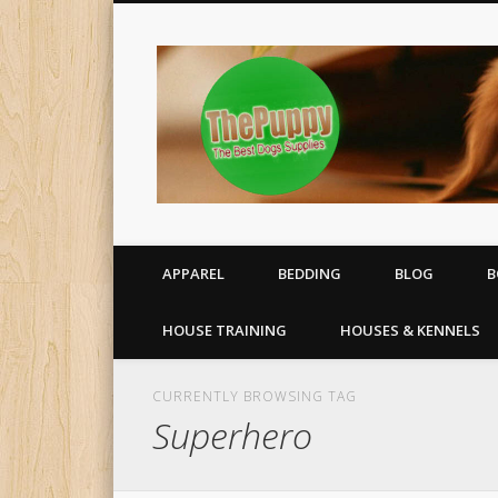
All your puppy needs delivered to your door
APPAREL
BEDDING
BLOG
B
HOUSE TRAINING
HOUSES & KENNELS
CURRENTLY BROWSING TAG
Superhero