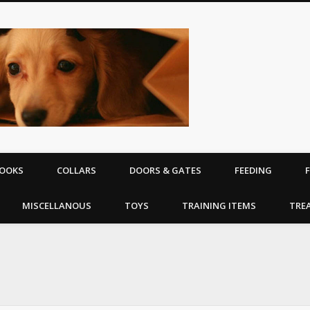
The Puppy | D
equipment
OOKS
COLLARS
DOORS & GATES
FEEDING
MISCELLANOUS
TOYS
TRAINING ITEMS
TRE