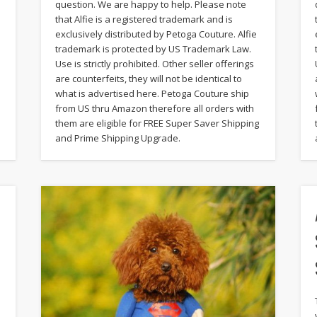
question. We are happy to help. Please note
that Alfie is a registered trademark and is
exclusively distributed by Petoga Couture. Alfie
trademark is protected by US Trademark Law.
Use is strictly prohibited. Other seller offerings
are counterfeits, they will not be identical to
what is advertised here. Petoga Couture ship
from US thru Amazon therefore all orders with
them are eligible for FREE Super Saver Shipping
and Prime Shipping Upgrade.