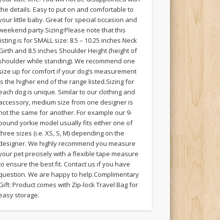
the details. Easy to put on and comfortable to
your little baby. Great for special occasion and
weekend party.Sizing:Please note that this
listing is for SMALL size: 8.5 – 10.25 inches Neck
Girth and 8.5 inches Shoulder Height (height of
shoulder while standing). We recommend one
size up for comfort if your dog’s measurement
is the higher end of the range listed.Sizing for
each dog is unique. Similar to our clothing and
accessory, medium size from one designer is
not the same for another. For example our 9-
pound yorkie model usually fits either one of
three sizes (i.e. XS, S, M) depending on the
designer. We highly recommend you measure
your pet precisely with a flexible tape measure
to ensure the best fit. Contact us if you have
question. We are happy to help.Complimentary
Gift: Product comes with Zip-lock Travel Bag for
easy storage.