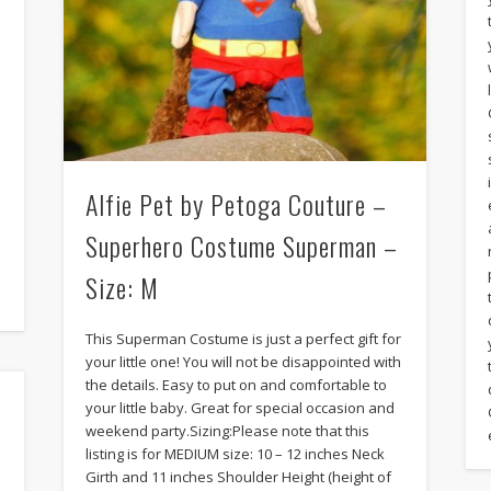
Alfie Pet by Petoga Couture –
Superhero Costume Superman –
Size: M
This Superman Costume is just a perfect gift for
your little one! You will not be disappointed with
the details. Easy to put on and comfortable to
your little baby. Great for special occasion and
weekend party.Sizing:Please note that this
listing is for MEDIUM size: 10 – 12 inches Neck
Girth and 11 inches Shoulder Height (height of