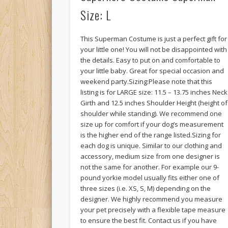
Size: L
This Superman Costume is just a perfect gift for
your little one! You will not be disappointed with
the details. Easy to put on and comfortable to
your little baby. Great for special occasion and
weekend party.Sizing:Please note that this
listing is for LARGE size: 11.5 – 13.75 inches Neck
Girth and 12.5 inches Shoulder Height (height of
shoulder while standing). We recommend one
size up for comfort if your dog’s measurement
is the higher end of the range listed.Sizing for
each dog is unique. Similar to our clothing and
accessory, medium size from one designer is
not the same for another. For example our 9-
pound yorkie model usually fits either one of
three sizes (i.e. XS, S, M) depending on the
designer. We highly recommend you measure
your pet precisely with a flexible tape measure
to ensure the best fit. Contact us if you have