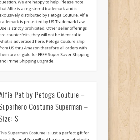
question. We are happy to help. Please note
that Alfie is a registered trademark and is
exclusively distributed by Petoga Couture. Alfie
trademark is protected by US Trademark Law.
Use is strictly prohibited. Other seller offerings
are counterfeits, they will not be identical to
what is advertised here. Petoga Couture ship
from US thru Amazon therefore all orders with
them are eligible for FREE Super Saver Shipping
and Prime Shipping Upgrade.
Alfie Pet by Petoga Couture –
Superhero Costume Superman –
Size: S
This Superman Costume is just a perfect gift for
your little one! You will not be disappointed with