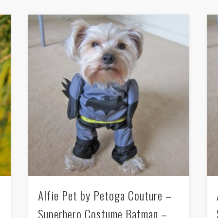
Alfie Pet by Petoga Couture –
Superhero Costume Batman –