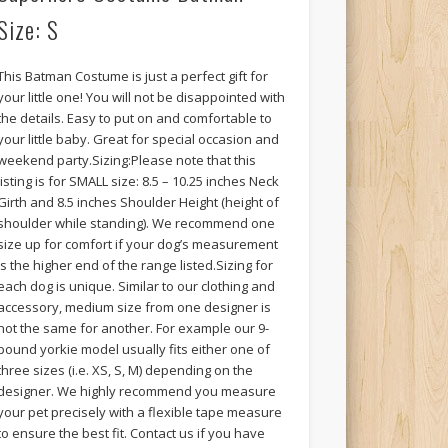
Size: S
This Batman Costume is just a perfect gift for
your little one! You will not be disappointed with
the details. Easy to put on and comfortable to
your little baby. Great for special occasion and
weekend party.Sizing:Please note that this
listing is for SMALL size: 8.5 – 10.25 inches Neck
Girth and 8.5 inches Shoulder Height (height of
shoulder while standing). We recommend one
size up for comfort if your dog’s measurement
is the higher end of the range listed.Sizing for
each dog is unique. Similar to our clothing and
accessory, medium size from one designer is
not the same for another. For example our 9-
pound yorkie model usually fits either one of
three sizes (i.e. XS, S, M) depending on the
designer. We highly recommend you measure
your pet precisely with a flexible tape measure
to ensure the best fit. Contact us if you have