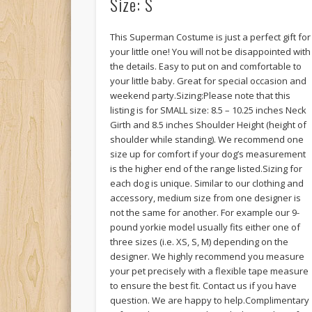
Size: S
This Superman Costume is just a perfect gift for
your little one! You will not be disappointed with
the details. Easy to put on and comfortable to
your little baby. Great for special occasion and
weekend party.Sizing:Please note that this
listing is for SMALL size: 8.5 – 10.25 inches Neck
Girth and 8.5 inches Shoulder Height (height of
shoulder while standing). We recommend one
size up for comfort if your dog’s measurement
is the higher end of the range listed.Sizing for
each dog is unique. Similar to our clothing and
accessory, medium size from one designer is
not the same for another. For example our 9-
pound yorkie model usually fits either one of
three sizes (i.e. XS, S, M) depending on the
designer. We highly recommend you measure
your pet precisely with a flexible tape measure
to ensure the best fit. Contact us if you have
question. We are happy to help.Complimentary