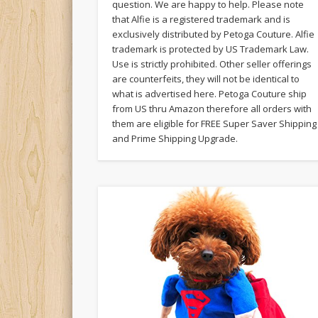
question. We are happy to help. Please note
that Alfie is a registered trademark and is
exclusively distributed by Petoga Couture. Alfie
trademark is protected by US Trademark Law.
Use is strictly prohibited. Other seller offerings
are counterfeits, they will not be identical to
what is advertised here. Petoga Couture ship
from US thru Amazon therefore all orders with
them are eligible for FREE Super Saver Shipping
and Prime Shipping Upgrade.