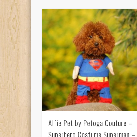
Alfie Pet by Petoga Couture –
Superhero Costume Superman –