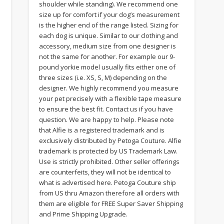
shoulder while standing). We recommend one
size up for comfort if your dog’s measurement
is the higher end of the range listed. Sizing for
each dog is unique. Similar to our clothing and
accessory, medium size from one designer is
not the same for another. For example our 9-
pound yorkie model usually fits either one of
three sizes (i.e. XS, S, M) depending on the
designer. We highly recommend you measure
your pet precisely with a flexible tape measure
to ensure the best fit. Contact us if you have
question. We are happy to help. Please note
that Alfie is a registered trademark and is
exclusively distributed by Petoga Couture. Alfie
trademark is protected by US Trademark Law.
Use is strictly prohibited. Other seller offerings
are counterfeits, they will not be identical to
what is advertised here. Petoga Couture ship
from US thru Amazon therefore all orders with
them are eligible for FREE Super Saver Shipping
and Prime Shipping Upgrade.