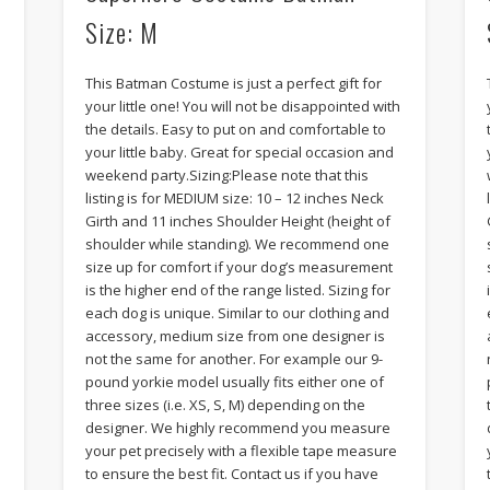
Size: M
This Batman Costume is just a perfect gift for
your little one! You will not be disappointed with
the details. Easy to put on and comfortable to
your little baby. Great for special occasion and
weekend party.Sizing:Please note that this
listing is for MEDIUM size: 10 – 12 inches Neck
Girth and 11 inches Shoulder Height (height of
shoulder while standing). We recommend one
size up for comfort if your dog’s measurement
is the higher end of the range listed. Sizing for
each dog is unique. Similar to our clothing and
accessory, medium size from one designer is
not the same for another. For example our 9-
pound yorkie model usually fits either one of
three sizes (i.e. XS, S, M) depending on the
designer. We highly recommend you measure
your pet precisely with a flexible tape measure
to ensure the best fit. Contact us if you have