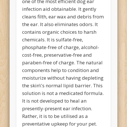
one of the most efficient dog ear
infection aid obtainable. It gently
cleans filth, ear wax and debris from
the ear. It also eliminates odors. It
contains organic choices to harsh
chemicals. It is sulfate-free,
phosphate-free of charge, alcohol-
cost-free, preservative-free and
paraben-free of charge. The natural
components help to condition and
moisturize without having depleting
the skin\'s normal lipid barrier. This
solution is not a medicated formula.
It is not developed to heal an
presently-present ear infection.
Rather, it is to be utilised as a
preventative upkeep for your pet.