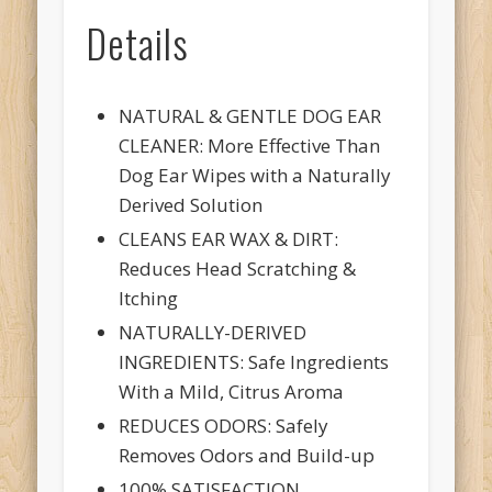
Details
NATURAL & GENTLE DOG EAR
CLEANER: More Effective Than
Dog Ear Wipes with a Naturally
Derived Solution
CLEANS EAR WAX & DIRT:
Reduces Head Scratching &
Itching
NATURALLY-DERIVED
INGREDIENTS: Safe Ingredients
With a Mild, Citrus Aroma
REDUCES ODORS: Safely
Removes Odors and Build-up
100% SATISFACTION