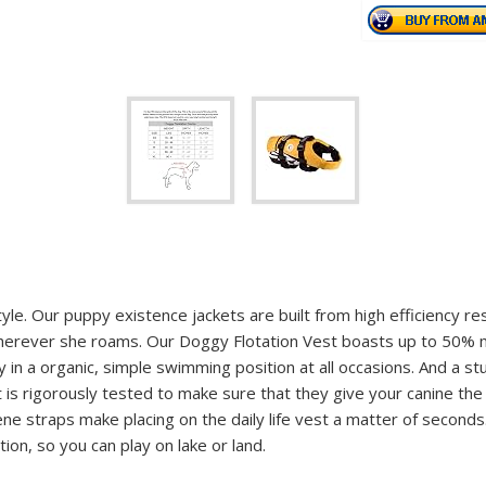
le. Our puppy existence jackets are built from high efficiency res
wherever she roams. Our Doggy Flotation Vest boasts up to 50% 
 in a organic, simple swimming position at all occasions. And a stu
est is rigorously tested to make sure that they give your canine t
e straps make placing on the daily life vest a matter of seconds.
ion, so you can play on lake or land.