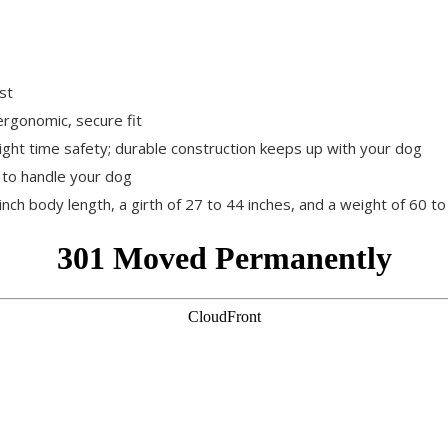
st
rgonomic, secure fit
night time safety; durable construction keeps up with your dog
 to handle your dog
inch body length, a girth of 27 to 44 inches, and a weight of 60 