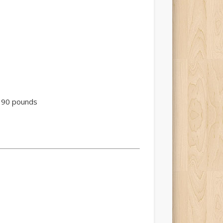
to 90 pounds