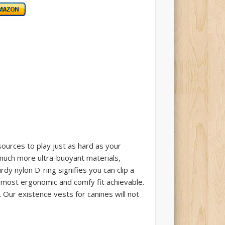
ources to play just as hard as your
much more ultra-buoyant materials,
rdy nylon D-ring signifies you can clip a
he most ergonomic and comfy fit achievable.
 Our existence vests for canines will not