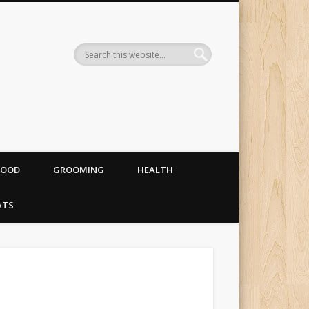
og food, costumes and
FOOD
GROOMING
HEALTH
ATS