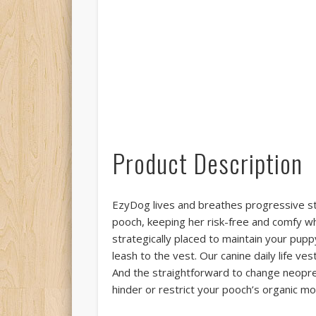
Product Description
EzyDog lives and breathes progressive sty
pooch, keeping her risk-free and comfy 
strategically placed to maintain your puppy
leash to the vest. Our canine daily life v
And the straightforward to change neopren
hinder or restrict your pooch’s organic mot