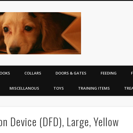
The Puppy | D
equipment
OOKS
COLLARS
DOORS & GATES
FEEDING
MISCELLANOUS
TOYS
TRAINING ITEMS
TRE
on Device (DFD), Large, Yellow