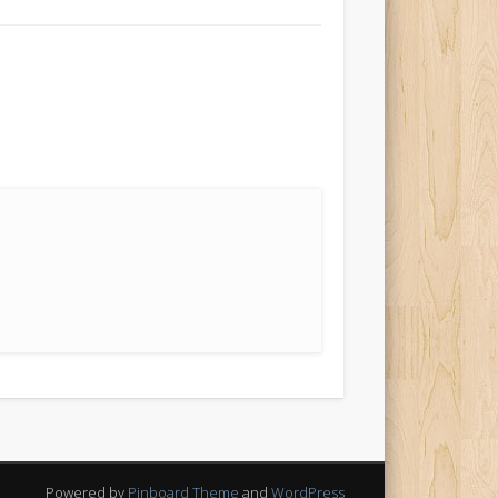
Powered by
Pinboard Theme
and
WordPress