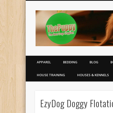
All your puppy needs delivered to your door
APPAREL
BEDDING
BLOG
B
HOUSE TRAINING
HOUSES & KENNELS
EzyDog Doggy Flotati