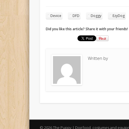
Device
DFD
Doggy
EzyDog
Did you like this article? Share it with your friends!
Written by
© 2026 The Puppy | Dog food, costumes and equi