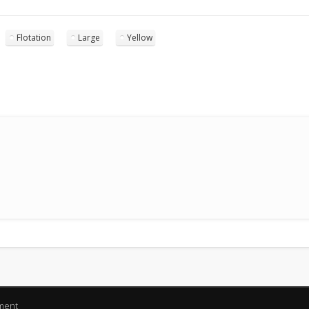
Flotation
Large
Yellow
pment