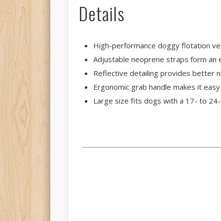
Details
High-performance doggy flotation ve
Adjustable neoprene straps form an e
Reflective detailing provides better 
Ergonomic grab handle makes it easy
Large size fits dogs with a 17- to 24-