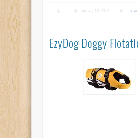
January 16, 2016
Lifeja
EzyDog Doggy Flotati