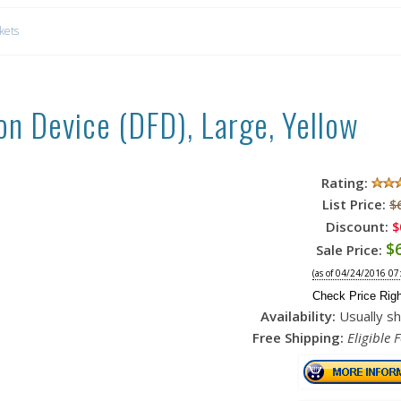
ckets
on Device (DFD), Large, Yellow
Rating:
List Price:
$
Discount:
$
$
Sale Price:
(as of 04/24/2016 07
Check Price Rig
Availability:
Usually sh
Free Shipping:
Eligible 