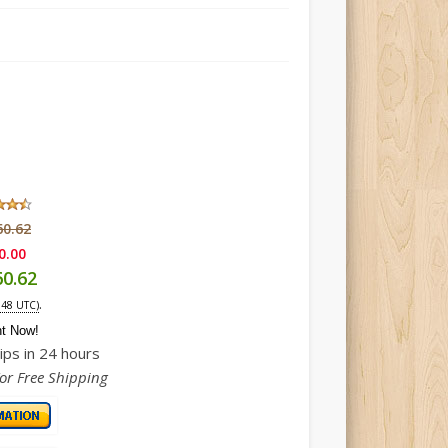
60.62
0.00
60.62
.
:48 UTC)
ht Now!
ips in 24 hours
For Free Shipping