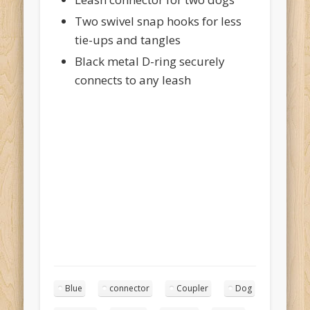
Two swivel snap hooks for less
tie-ups and tangles
Black metal D-ring securely
connects to any leash
Blue
connector
Coupler
Dog