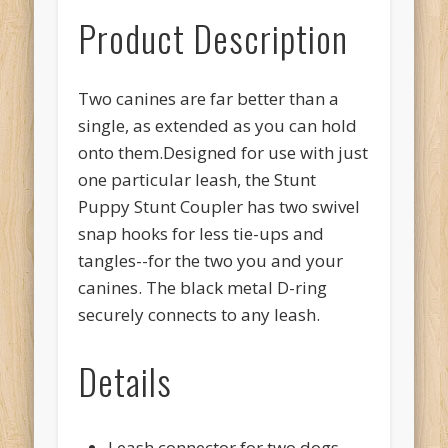
Product Description
Two canines are far better than a
single, as extended as you can hold
onto them.Designed for use with just
one particular leash, the Stunt
Puppy Stunt Coupler has two swivel
snap hooks for less tie-ups and
tangles--for the two you and your
canines. The black metal D-ring
securely connects to any leash.
Details
Leash connector for two dogs