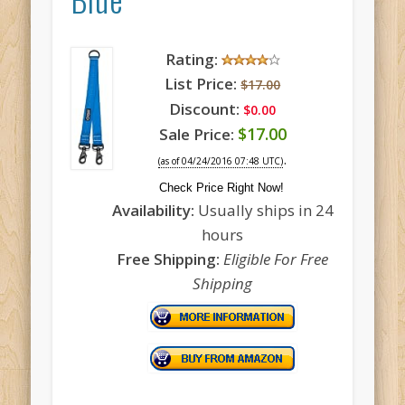
Rating:
List Price:
$17.00
Discount:
$0.00
$17.00
Sale Price:
.
(as of 04/24/2016 07:48 UTC)
Check Price Right Now!
Availability:
Usually ships in 24
hours
Free Shipping:
Eligible For Free
Shipping