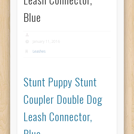
Blue
January 11, 2016
Leashes
Stunt Puppy Stunt
Coupler Double Dog
Leash Connector,
Blue