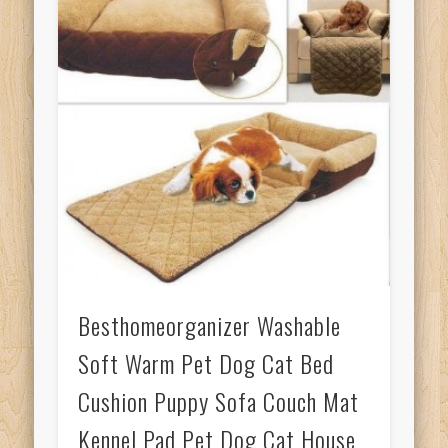
Besthomeorganizer Washable
Soft Warm Pet Dog Cat Bed
Cushion Puppy Sofa Couch Mat
Kennel Pad Pet Dog Cat House