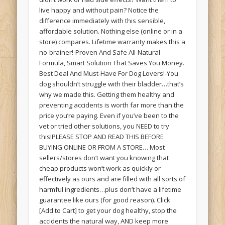
live happy and without pain? Notice the
difference immediately with this sensible,
affordable solution. Nothing else (online or in a
store) compares. Lifetime warranty makes this a
no-brainer!-Proven And Safe All-Natural
Formula, Smart Solution That Saves You Money.
Best Deal And Must-Have For Dog Lovers!-You
dog shouldn’t struggle with their bladder…that’s
why we made this. Getting them healthy and
preventing accidents is worth far more than the
price you’re paying. Even if you’ve been to the
vet or tried other solutions, you NEED to try
this!PLEASE STOP AND READ THIS BEFORE
BUYING ONLINE OR FROM A STORE… Most
sellers/stores don’t want you knowing that
cheap products won’t work as quickly or
effectively as ours and are filled with all sorts of
harmful ingredients…plus don’t have a lifetime
guarantee like ours (for good reason). Click
[Add to Cart] to get your dog healthy, stop the
accidents the natural way, AND keep more