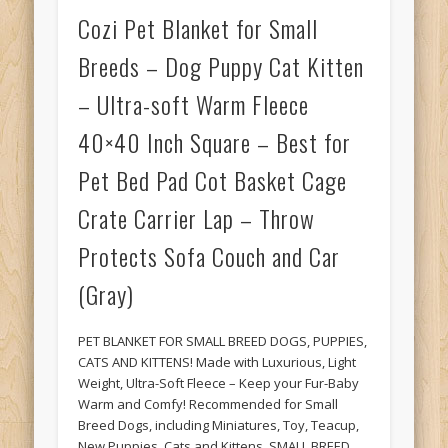
Cozi Pet Blanket for Small
Breeds – Dog Puppy Cat Kitten
– Ultra-soft Warm Fleece
40×40 Inch Square – Best for
Pet Bed Pad Cot Basket Cage
Crate Carrier Lap – Throw
Protects Sofa Couch and Car
(Gray)
PET BLANKET FOR SMALL BREED DOGS, PUPPIES,
CATS AND KITTENS! Made with Luxurious, Light
Weight, Ultra-Soft Fleece – Keep your Fur-Baby
Warm and Comfy! Recommended for Small
Breed Dogs, including Miniatures, Toy, Teacup,
New Puppies, Cats and Kittens. SMALL BREED