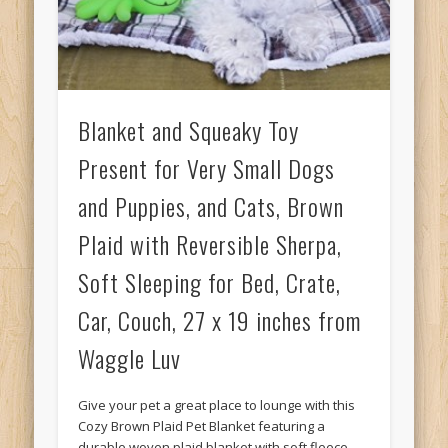
Blanket and Squeaky Toy
Present for Very Small Dogs
and Puppies, and Cats, Brown
Plaid with Reversible Sherpa,
Soft Sleeping for Bed, Crate,
Car, Couch, 27 x 19 inches from
Waggle Luv
Give your pet a great place to lounge with this
Cozy Brown Plaid Pet Blanket featuring a
durable woven plaid blanket with soft fleece