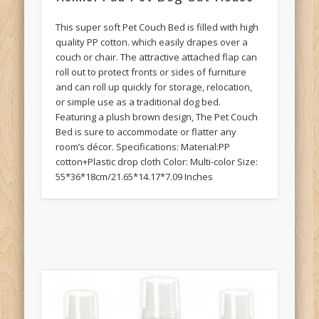
This super soft Pet Couch Bed is filled with high
quality PP cotton. which easily drapes over a
couch or chair. The attractive attached flap can
roll out to protect fronts or sides of furniture
and can roll up quickly for storage, relocation,
or simple use as a traditional dog bed.
Featuring a plush brown design, The Pet Couch
Bed is sure to accommodate or flatter any
room’s décor. Specifications: Material:PP
cotton+Plastic drop cloth Color: Multi-color Size:
55*36*18cm/21.65*14.17*7.09 Inches