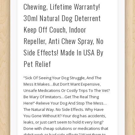
Chewing, Lifetime Warranty!
30ml Natural Dog Deterrent
Keep Off Couch, Indoor
Repeller, Anti Chew Spray, No
Side Effects! Made In USA By
Pet Relief
“Sick Of Seeing Your Dog Struggle, And The
Mess It Makes…But Don’t Want Expensive,
Unsafe Medications Or Costly Trips To The Vet?
Be Wary Of Imitators…Get The Real Thing
Here!”-Relieve Your Dog And Stop The Mess…
The Natural Way. No Side Effects. Why Have
You Gone Without It?-Your dog has accidents,
leaks, or just can’t seem to hold it very long?
Done with cheap solutions or medications that
didn’t work or had side effects? Want them to