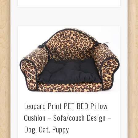
Leopard Print PET BED Pillow
Cushion – Sofa/couch Design –
Dog, Cat, Puppy