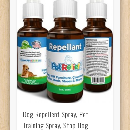
Dog Repellent Spray, Pet
Training Spray, Stop Dog