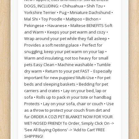
DOGS, INCLUDING: • Chihuahua • Shih Tzu •
Yorkshire Terrier • Pug • Miniature Dachshund •
Mal Shi • Toy Poodle • Maltipoo • Bichon •
Pekingese • Havanese • Maltese BENEFITS Soft
and Warm • Keeps your pet warm and cozy •
Wrap around your pet while they fall asleep •
Provides a soft nesting place • Perfect for
snuggling, keep your pet warm on your lap •
Warm and insulating, not too heavy for small
pets Easy Clean • Machine washable • Tumble
dry warm • Return to your pet FAST – Especially
important for new puppies! Multi-Use • For pet
beds and sleeping baskets • Bedding for pet
carriers and crates • Lay on your bed, lap or
sofa • Rolls up to pack in your tote or handbag
Protects • Lay on your sofa, chair or couch • Use
as a throw to protect your couch from dirt and
fur ORDER A COZI PET BLANKET NOW FOR YOUR
WET-NOSED FRIEND! To Order, Simply Click On ->
‘See All Buying Options’ -> ‘Add to Cart’ FREE
SHIPPING!