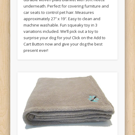
underneath. Perfect for covering furniture and
car seats to control pet hair. Measures
approximately 27″ x 19″. Easy to clean and
machine washable. Fun squeaky toy in 3
variations included. We’ll pick out a toy to
surprise your dog for you! Click on the Add to
Cart Button now and give your dog the best
present ever!