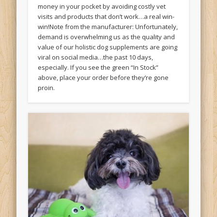
money in your pocket by avoiding costly vet
visits and products that don’t work…a real win-
win!Note from the manufacturer: Unfortunately,
demand is overwhelming us as the quality and
value of our holistic dog supplements are going
viral on social media…the past 10 days,
especially. If you see the green “In Stock”
above, place your order before they’re gone
proin.