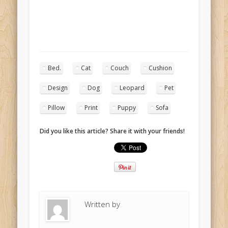
Bed.
Cat
Couch
Cushion
Design
Dog
Leopard
Pet
Pillow
Print
Puppy
Sofa
Did you like this article? Share it with your friends!
Written by