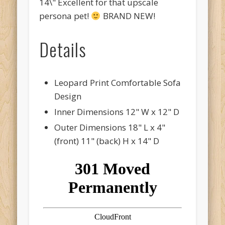
14\" Excellent for that upscale
persona pet!
BRAND NEW!
Details
Leopard Print Comfortable Sofa
Design
Inner Dimensions 12" W x 12" D
Outer Dimensions 18" L x 4"
(front) 11" (back) H x 14" D