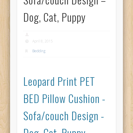
Dog, Cat, Puppy
April 8, 2015
Bedding
Leopard Print PET
BED Pillow Cushion -
Sofa/couch Design -
Dog, Cat, Puppy