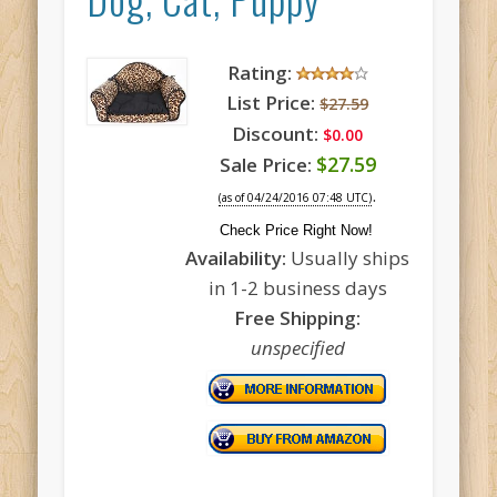
Rating:
List Price:
$27.59
Discount:
$0.00
$27.59
Sale Price:
.
(as of 04/24/2016 07:48 UTC)
Check Price Right Now!
Availability:
Usually ships
in 1-2 business days
Free Shipping:
unspecified