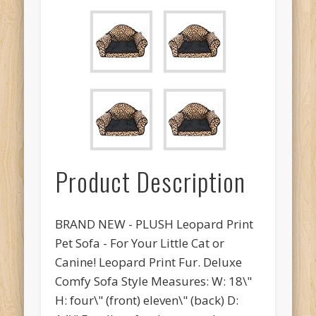
Product Description
BRAND NEW - PLUSH Leopard Print
Pet Sofa - For Your Little Cat or
Canine! Leopard Print Fur. Deluxe
Comfy Sofa Style Measures: W: 18\"
H: four\" (front) eleven\" (back) D: