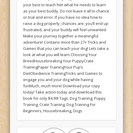
your best to teach him what he needs to learn
as your best buddy. Do not leave it all to chance
or trial and error. If you have no idea how to
raise a dog properly, chances are, you’ll end up
frustrated, and your buddy will feel unwanted.
Make your journey together a meaningful
adventure! Contains more than 27+ Tricks and
Games that you can teach your dog! Lets take a
look at what you will learn Choosing Your
BreedHousebreaking Your PuppyCrate
TrainingPaper TrainingYour Pup’s
DietObedience TrainingTricks and Games to
engage you and your dog while having
funMuch, much more! Download your copy
today! Take action today and download this
book for only $4.99! Tags: Dog Training, Puppy
Training, Crate Training, Dog Training For
Beginners, Housebreaking, Dogs