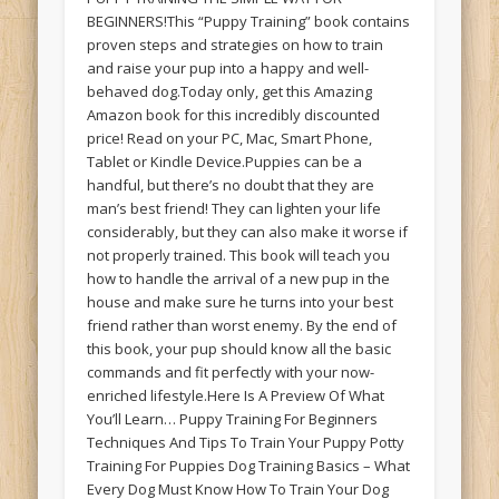
BEGINNERS!This “Puppy Training” book contains
proven steps and strategies on how to train
and raise your pup into a happy and well-
behaved dog.Today only, get this Amazing
Amazon book for this incredibly discounted
price! Read on your PC, Mac, Smart Phone,
Tablet or Kindle Device.Puppies can be a
handful, but there’s no doubt that they are
man’s best friend! They can lighten your life
considerably, but they can also make it worse if
not properly trained. This book will teach you
how to handle the arrival of a new pup in the
house and make sure he turns into your best
friend rather than worst enemy. By the end of
this book, your pup should know all the basic
commands and fit perfectly with your now-
enriched lifestyle.Here Is A Preview Of What
You’ll Learn… Puppy Training For Beginners
Techniques And Tips To Train Your Puppy Potty
Training For Puppies Dog Training Basics – What
Every Dog Must Know How To Train Your Dog