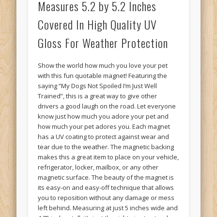
Measures 5.2 by 5.2 Inches
Covered In High Quality UV
Gloss For Weather Protection
Show the world how much you love your pet
with this fun quotable magnet! Featuring the
saying “My Dogs Not Spoiled I’m Just Well
Trained”, this is a great way to give other
drivers a good laugh on the road. Let everyone
know just how much you adore your pet and
how much your pet adores you. Each magnet
has a UV coating to protect against wear and
tear due to the weather. The magnetic backing
makes this a great item to place on your vehicle,
refrigerator, locker, mailbox, or any other
magnetic surface. The beauty of the magnet is
its easy-on and easy-off technique that allows
you to reposition without any damage or mess
left behind. Measuring at just 5 inches wide and