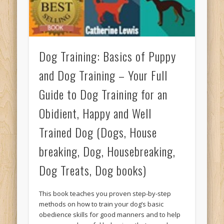
Dog Training: Basics of Puppy
and Dog Training – Your Full
Guide to Dog Training for an
Obidient, Happy and Well
Trained Dog (Dogs, House
breaking, Dog, Housebreaking,
Dog Treats, Dog books)
This book teaches you proven step-by-step
methods on how to train your dog’s basic
obedience skills for good manners and to help