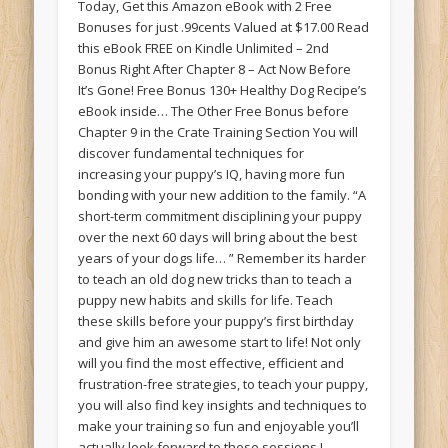
Today, Get this Amazon eBook with 2 Free
Bonuses for just .99cents Valued at $17.00 Read
this eBook FREE on Kindle Unlimited – 2nd
Bonus Right After Chapter 8 – Act Now Before
It’s Gone! Free Bonus 130+ Healthy Dog Recipe’s
eBook inside… The Other Free Bonus before
Chapter 9 in the Crate Training Section You will
discover fundamental techniques for
increasing your puppy’s IQ, having more fun
bonding with your new addition to the family. “A
short-term commitment disciplining your puppy
over the next 60 days will bring about the best
years of your dogs life… ” Remember its harder
to teach an old dog new tricks than to teach a
puppy new habits and skills for life. Teach
these skills before your puppy’s first birthday
and give him an awesome start to life! Not only
will you find the most effective, efficient and
frustration-free strategies, to teach your puppy,
you will also find key insights and techniques to
make your training so fun and enjoyable you’ll
actually look forward to these sessions I