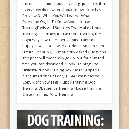
the most common house training questions that
every new dog owner should know. Here Is A
Preview Of What You Will Learn… What
Everyone Ought To Know About House
TrainingTools And Supplies That Makes House
Training EasierHow to Use Crate Training The
Right WayHow To Properly Potty Train Your
PuppyHow To Deal With Accidents And Prevent
Future OnesF.A.Q – Frequently Asked Questions
The price will eventually go up, but for a limited
time you can download Puppy Training: The
Ultimate Puppy Training Box Set for a special
discounted price of only $3.99. Download Your
Copy Right Now Tags: Puppy Training, Dog
Training, Obedience Training, House Training,
Crate Training, Potty Training