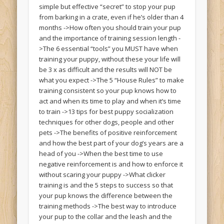
simple but effective “secret” to stop your pup
from barking in a crate, even if he’s older than 4
months ->How often you should train your pup
and the importance of training session length -
>The 6 essential “tools” you MUST have when
training your puppy, without these your life will
be 3 x as difficult and the results will NOT be
what you expect ->The 5 “House Rules” to make
training consistent so your pup knows how to
act and when its time to play and when it’s time
to train ->13 tips for best puppy socialization
techniques for other dogs, people and other
pets ->The benefits of positive reinforcement
and how the best part of your dog’s years are a
head of you ->When the best time to use
negative reinforcement is and how to enforce it
without scaring your puppy ->What clicker
training is and the 5 steps to success so that
your pup knows the difference between the
training methods ->The best way to introduce
your pup to the collar and the leash and the