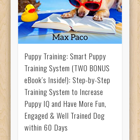
Puppy Training: Smart Puppy
Training System (TWO BONUS
eBook’s Inside!): Step-by-Step
Training System to Increase
Puppy IQ and Have More Fun,
Engaged & Well Trained Dog
within 60 Days