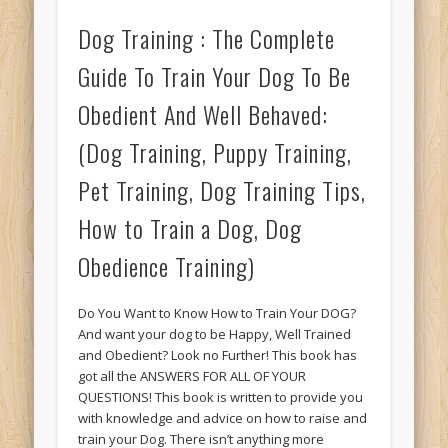
Dog Training : The Complete
Guide To Train Your Dog To Be
Obedient And Well Behaved:
(Dog Training, Puppy Training,
Pet Training, Dog Training Tips,
How to Train a Dog, Dog
Obedience Training)
Do You Want to Know How to Train Your DOG?
And want your dog to be Happy, Well Trained
and Obedient? Look no Further! This book has
got all the ANSWERS FOR ALL OF YOUR
QUESTIONS! This book is written to provide you
with knowledge and advice on how to raise and
train your Dog. There isn’t anything more