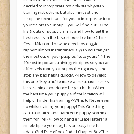
decided to incorporate not only step-by-step
training instructions but also mindset and
discipline techniques for you to incorporate into
your training your pup… you will find out: ->The
Ins & outs of puppy training and how to get the
best results in the fastest possible time (Think
Cesar Milan and how he develops doggie
rapport almost instantaneously) so you can get
the most out of your puppies “cute years” ->The
10 most important training principles so you can
effectively train your puppy the right way, and
stop any bad habits quickly. ->How to develop
this one “key trait” to make a frustration, stress
less training experience for you both ->When
the best time your puppy & if the location will
help or hinder his training ->What to Never ever
do whilst training your puppy! This One thing
can traumatize and harm your puppy scarring
them for life! ->How to handle “Crate Haters” a
simple tip so your dog has an easy time to
adapt (2nd Free eBook End of Chapter 8) ->The