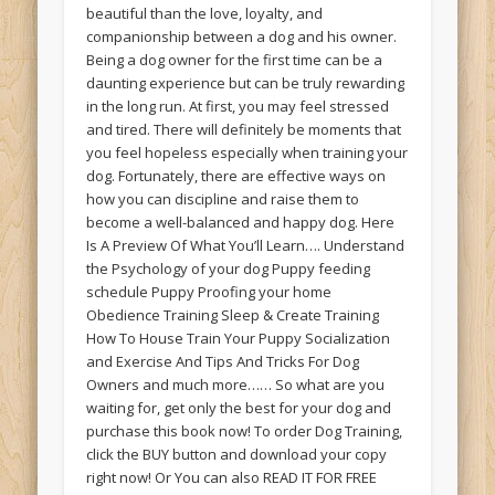
beautiful than the love, loyalty, and
companionship between a dog and his owner.
Being a dog owner for the first time can be a
daunting experience but can be truly rewarding
in the long run. At first, you may feel stressed
and tired. There will definitely be moments that
you feel hopeless especially when training your
dog. Fortunately, there are effective ways on
how you can discipline and raise them to
become a well-balanced and happy dog. Here
Is A Preview Of What You’ll Learn…. Understand
the Psychology of your dog Puppy feeding
schedule Puppy Proofing your home
Obedience Training Sleep & Create Training
How To House Train Your Puppy Socialization
and Exercise And Tips And Tricks For Dog
Owners and much more…… So what are you
waiting for, get only the best for your dog and
purchase this book now! To order Dog Training,
click the BUY button and download your copy
right now! Or You can also READ IT FOR FREE