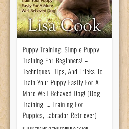
Puppy Training: Simple Puppy
Training For Beginners! –
Techniques, Tips, And Tricks To
Train Your Puppy Easily For A
More Well Behaved Dog! (Dog
Training, … Training For
Puppies, Labrador Retriever)
PUPPY TRAINING THE SIMPLE WAY FOR