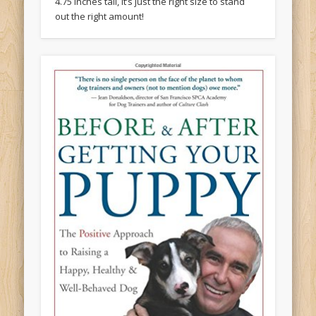
4.75 inches tall, it’s just the right size to stand
out the right amount!