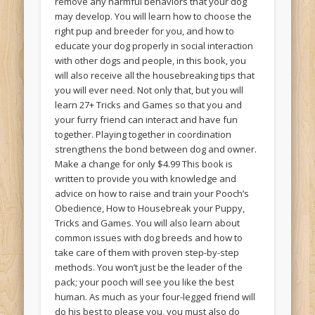
remove any harmful behaviors that your dog
may develop. You will learn how to choose the
right pup and breeder for you, and how to
educate your dog properly in social interaction
with other dogs and people, in this book, you
will also receive all the housebreaking tips that
you will ever need. Not only that, but you will
learn 27+ Tricks and Games so that you and
your furry friend can interact and have fun
together. Playing together in coordination
strengthens the bond between dog and owner.
Make a change for only $4.99 This book is
written to provide you with knowledge and
advice on how to raise and train your Pooch’s
Obedience, How to Housebreak your Puppy,
Tricks and Games. You will also learn about
common issues with dog breeds and how to
take care of them with proven step-by-step
methods. You won’t just be the leader of the
pack; your pooch will see you like the best
human. As much as your four-legged friend will
do his best to please you, you must also do