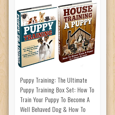
Puppy Training: The Ultimate
Puppy Training Box Set: How To
Train Your Puppy To Become A
Well Behaved Dog & How To