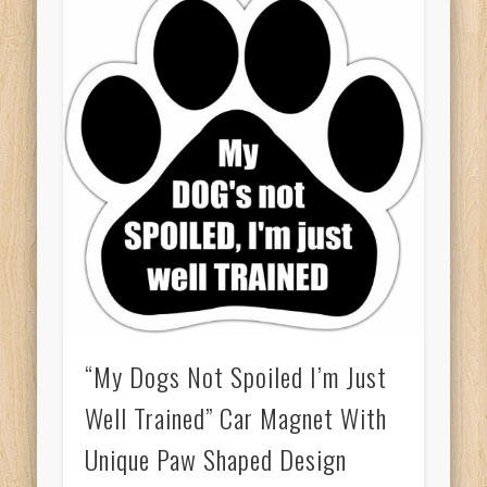
“My Dogs Not Spoiled I’m Just
Well Trained” Car Magnet With
Unique Paw Shaped Design