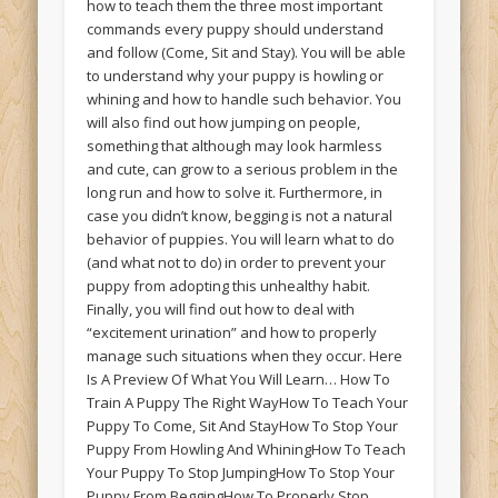
how to teach them the three most important
commands every puppy should understand
and follow (Come, Sit and Stay). You will be able
to understand why your puppy is howling or
whining and how to handle such behavior. You
will also find out how jumping on people,
something that although may look harmless
and cute, can grow to a serious problem in the
long run and how to solve it. Furthermore, in
case you didn’t know, begging is not a natural
behavior of puppies. You will learn what to do
(and what not to do) in order to prevent your
puppy from adopting this unhealthy habit.
Finally, you will find out how to deal with
“excitement urination” and how to properly
manage such situations when they occur. Here
Is A Preview Of What You Will Learn… How To
Train A Puppy The Right WayHow To Teach Your
Puppy To Come, Sit And StayHow To Stop Your
Puppy From Howling And WhiningHow To Teach
Your Puppy To Stop JumpingHow To Stop Your
Puppy From BeggingHow To Properly Stop