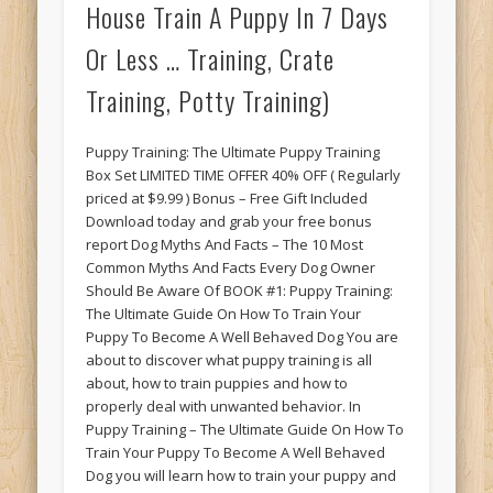
House Train A Puppy In 7 Days
Or Less … Training, Crate
Training, Potty Training)
Puppy Training: The Ultimate Puppy Training
Box Set LIMITED TIME OFFER 40% OFF ( Regularly
priced at $9.99 ) Bonus – Free Gift Included
Download today and grab your free bonus
report Dog Myths And Facts – The 10 Most
Common Myths And Facts Every Dog Owner
Should Be Aware Of BOOK #1: Puppy Training:
The Ultimate Guide On How To Train Your
Puppy To Become A Well Behaved Dog You are
about to discover what puppy training is all
about, how to train puppies and how to
properly deal with unwanted behavior. In
Puppy Training – The Ultimate Guide On How To
Train Your Puppy To Become A Well Behaved
Dog you will learn how to train your puppy and