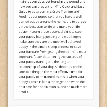
main reason dogs get found in the pound and
how you can prevent it! ->The Quick and Easy
Guide to potty training, Crate Training and
Feeding your puppy so that you have a well-
trained puppy around the home. the to be give
em the best start to life and make your life
easier ->Learn these essential skills to stop
your puppy biting, jumping and mouthing to
make sure they are the most well behaved
puppy ->The simple 5-step process to Save
your furniture from getting chewed ->The most
important factor determining the success of
your puppy training and the long term
relationship of your dog, All depends on this
One little thing. ->The most effective time for
your puppy to be trained as this is when your
puppy’s brain is like a “sponge” and when the
best time for socialization is. and so much more
Scroll U