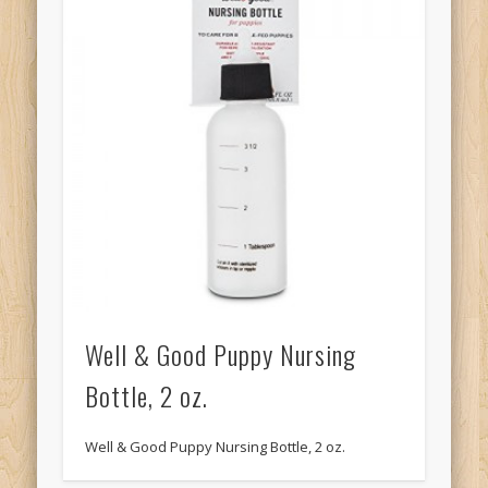
Well & Good Puppy Nursing
Bottle, 2 oz.
Well & Good Puppy Nursing Bottle, 2 oz.