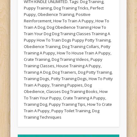
WITH KINDLE UNLIMITED. Tags: Dog Training,
Puppy Training, Dog Training Tricks, Perfect
Puppy, Obedience Training, Positive
Reinforcement, How To Train A Puppy, How To
Train A Dog, Dog Obedience Training How To
Train Your Dog Dog Training Classes Training A
Puppy How To Train Dogs Puppy Potty Training,
Obedience Training, Dog Training Collars, Potty
Training A Puppy, How To House Train A Puppy,
Crate Training, Dog Training Videos, Puppy
Training Classes, House Training A Puppy,
Training A Dog, Dog Trainers, Dog Potty Training,
Training Dogs, Potty Training Dogs, How To Potty
Train A Puppy, Training Puppies, Dog
Obedience, Classes Dog Training Books, How
To Train Your Puppy, Crate Training A Puppy,
Training Dog, Puppy Training Tips, How To Crate
Train A Puppy, Puppy Toilet Training, Dog
Training Techniques