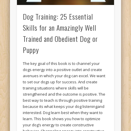
Dog Training: 25 Essential
Skills for an Amazingly Well
Trained and Obedient Dog or
Puppy
The key goal of this book is to channel your
dogs energy into a positive outlet and create
avenues in which your dog can excel. We want
to set our dogs up for success. And create
training situations where skills will be
strengthened and the outcome is positive. The
best way to teach is through positive training
because its what keeps your dog listeningand
interested. Dog learn best when they want to
learn. This book shows you how to optimize
your dog’s energy to create constructive
behavior. Channeling energy into constructive