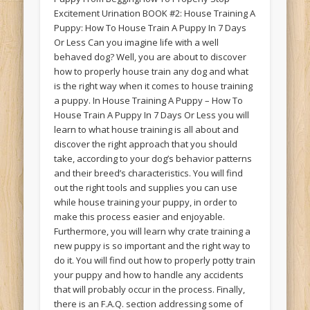
Excitement Urination BOOK #2: House Training A
Puppy: How To House Train A Puppy In 7 Days
Or Less Can you imagine life with a well
behaved dog? Well, you are about to discover
how to properly house train any dog and what
is the right way when it comes to house training
a puppy. In House Training A Puppy – How To
House Train A Puppy In 7 Days Or Less you will
learn to what house training is all about and
discover the right approach that you should
take, according to your dog’s behavior patterns
and their breed’s characteristics. You will find
out the right tools and supplies you can use
while house training your puppy, in order to
make this process easier and enjoyable.
Furthermore, you will learn why crate training a
new puppy is so important and the right way to
do it. You will find out how to properly potty train
your puppy and how to handle any accidents
that will probably occur in the process. Finally,
there is an F.A.Q. section addressing some of