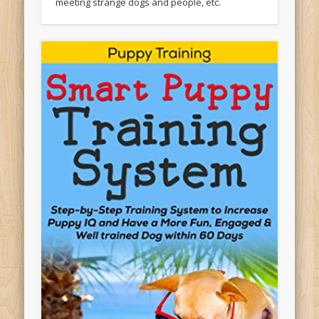
meeting strange dogs and people, etc.