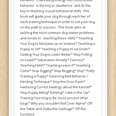
behavior is the key to obedience and its the
key to teaching crucial behavioral skills. This
book will guide your dog through each tier of
each training technique in order to set your dog
on the path to success. This book aims at
tackling the most common dog owner problems
and excels in teaching these skills:* Teaching
Your Dog to Not Jump up on Visitors* Teaching a
Puppy to Sit* Teaching a Puppy to Lie Down*
Getting Your Dog to Listen Better* Stop Pulling
on Leash* Separation Anxiety* Exercise*
Teaching Fetch* Teaching Leave It* Teaching
Come* Stop Digging* Stop Begging* Stay* Potty
Training a Puppy* Deterring Bad Behavior /
Herding Technique* Stop the Door Dash*
Harboring Correct Feelings about the Kennel*
Stop Puppy Biting* Barking* Calm in the Car*
Training Your Dog to Be Good around other
Dogs* Why you shouldn’t Roll Over Alpha* Off
the Table and Outta the Garbage* Off the
Furniture