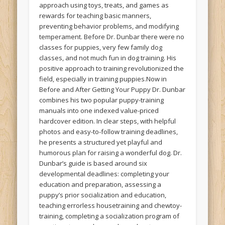
approach using toys, treats, and games as
rewards for teaching basic manners,
preventing behavior problems, and modifying
temperament. Before Dr. Dunbar there were no
classes for puppies, very few family dog
classes, and not much fun in dog training. His
positive approach to training revolutionized the
field, especially in training puppies.Now in
Before and After Getting Your Puppy Dr. Dunbar
combines his two popular puppy-training
manuals into one indexed value-priced
hardcover edition. In clear steps, with helpful
photos and easy-to-follow training deadlines,
he presents a structured yet playful and
humorous plan for raising a wonderful dog. Dr.
Dunbar’s guide is based around six
developmental deadlines: completing your
education and preparation, assessing a
puppy’s prior socialization and education,
teaching errorless housetraining and chewtoy-
training, completing a socialization program of