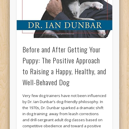
Before and After Getting Your
Puppy: The Positive Approach
to Raising a Happy, Healthy, and
Well-Behaved Dog
Very few dog trainers have not been influenced
by Dr. Ian Dunbar’s dog-friendly philosophy. In
the 1970s, Dr. Dunbar sparked a dramatic shift
in dog training  away from leash corrections
and drill-sergeant adult dog classes based on
competitive obedience and toward a positive