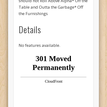
should not Roll Above Alpha* Off the
Table and Outta the Garbage* Off
the Furnishings
Details
No features available.