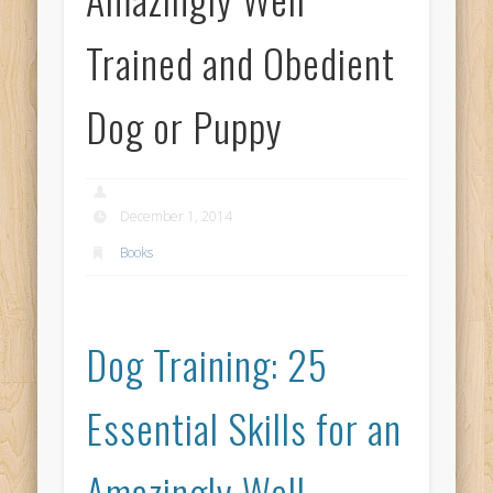
Trained and Obedient
Dog or Puppy
December 1, 2014
Books
Dog Training: 25
Essential Skills for an
Amazingly Well