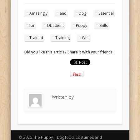
Amazingly
and
Dog
Essential
for
Obedient
Puppy
Skills
Trained
Training
Well
Did you like this article? Share it with your friends!
Written by
© 2026 The Puppy | Dog food, costumes and