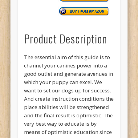
Product Description
The essential aim of this guide is to
channel your canines power into a
good outlet and generate avenues in
which your puppy can excel. We
want to set our dogs up for success.
And create instruction conditions the
place abilities will be strengthened
and the final result is optimistic. The
very best way to educate is by
means of optimistic education since