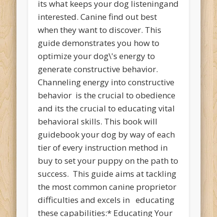
its what keeps your dog listeningand
interested. Canine find out best
when they want to discover. This
guide demonstrates you how to
optimize your dog\'s energy to
generate constructive behavior.
Channeling energy into constructive
behavior is the crucial to obedience
and its the crucial to educating vital
behavioral skills. This book will
guidebook your dog by way of each
tier of every instruction method in
buy to set your puppy on the path to
success. This guide aims at tackling
the most common canine proprietor
difficulties and excels in educating
these capabilities:* Educating Your