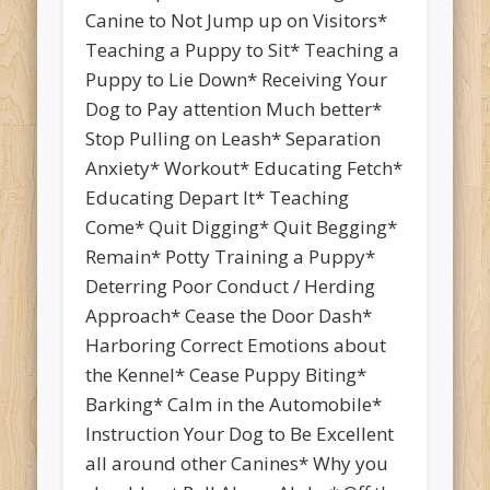
Canine to Not Jump up on Visitors*
Teaching a Puppy to Sit* Teaching a
Puppy to Lie Down* Receiving Your
Dog to Pay attention Much better*
Stop Pulling on Leash* Separation
Anxiety* Workout* Educating Fetch*
Educating Depart It* Teaching
Come* Quit Digging* Quit Begging*
Remain* Potty Training a Puppy*
Deterring Poor Conduct / Herding
Approach* Cease the Door Dash*
Harboring Correct Emotions about
the Kennel* Cease Puppy Biting*
Barking* Calm in the Automobile*
Instruction Your Dog to Be Excellent
all around other Canines* Why you