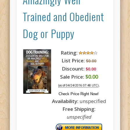
Trained and Obedient
Dog or Puppy
Rating:
List Price:
$0.00
Discount:
$0.00
$0.00
Sale Price:
.
(as of 04/24/2016 07:48 UTC)
Check Price Right Now!
Availability:
unspecified
Free Shipping:
unspecified