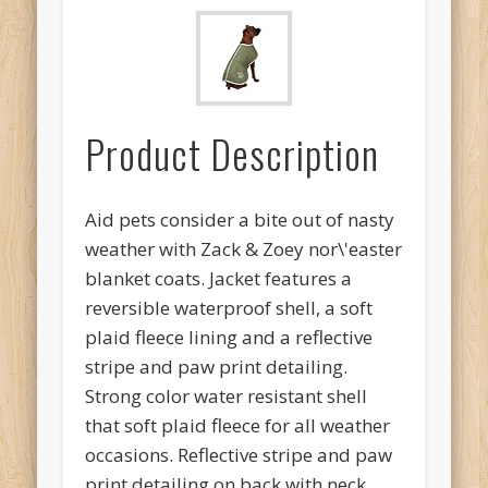
Product Description
Aid pets consider a bite out of nasty
weather with Zack & Zoey nor\'easter
blanket coats. Jacket features a
reversible waterproof shell, a soft
plaid fleece lining and a reflective
stripe and paw print detailing.
Strong color water resistant shell
that soft plaid fleece for all weather
occasions. Reflective stripe and paw
print detailing on back with neck