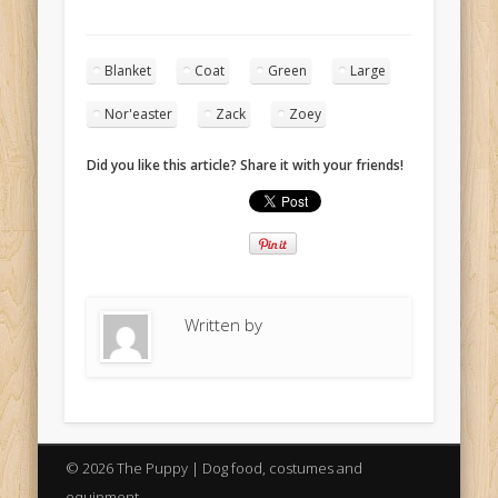
Blanket
Coat
Green
Large
Nor'easter
Zack
Zoey
Did you like this article? Share it with your friends!
Written by
© 2026 The Puppy | Dog food, costumes and
equipment