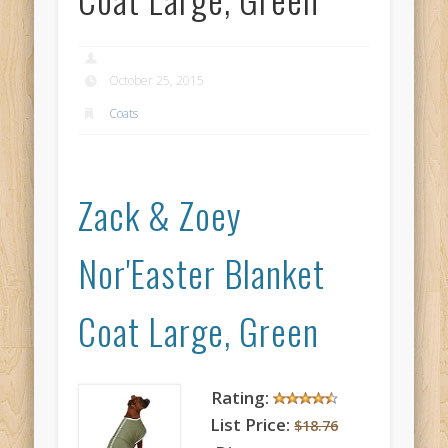
October 25, 2015
Coats
Zack & Zoey
Nor'Easter Blanket
Coat Large, Green
Rating:
List Price:
$18.76