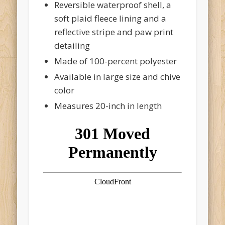
Reversible waterproof shell, a
soft plaid fleece lining and a
reflective stripe and paw print
detailing
Made of 100-percent polyester
Available in large size and chive
color
Measures 20-inch in length