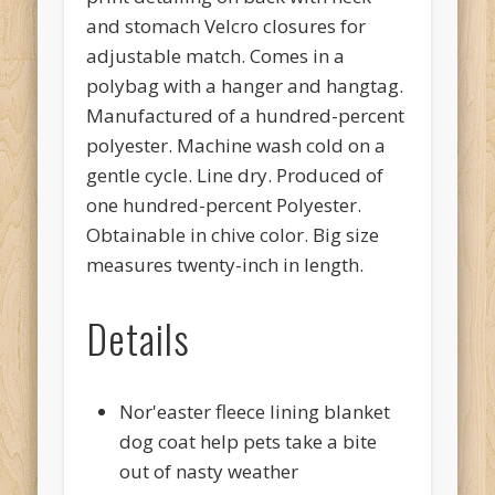
and stomach Velcro closures for
adjustable match. Comes in a
polybag with a hanger and hangtag.
Manufactured of a hundred-percent
polyester. Machine wash cold on a
gentle cycle. Line dry. Produced of
one hundred-percent Polyester.
Obtainable in chive color. Big size
measures twenty-inch in length.
Details
Nor'easter fleece lining blanket
dog coat help pets take a bite
out of nasty weather