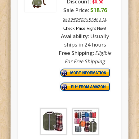
Discount:
$0.00
$18.76
Sale Price:
.
(as of 04/24/2016 07:48 UTC)
Check Price Right Now!
Availability:
Usually
ships in 24 hours
Free Shipping:
Eligible
For Free Shipping